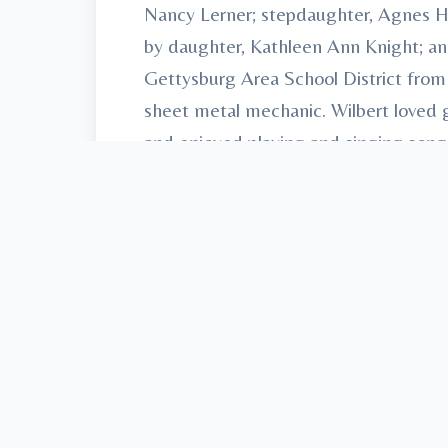
Nancy Lerner; stepdaughter, Agnes Hu
by daughter, Kathleen Ann Knight; an
Gettysburg Area School District from 
sheet metal mechanic. Wilbert loved 
and enjoyed playing and singing songs
coming home with newfound treasures.
Cemetery. Arrangements have been e
Union, “Honored Provider of Vetera
To send flowers or plant a
memorial t