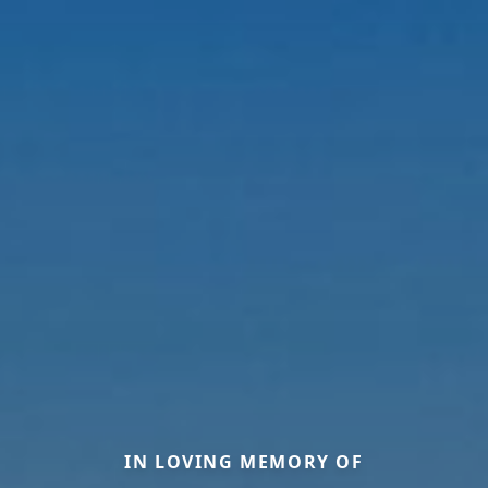
IN LOVING MEMORY OF