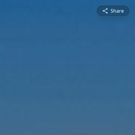
Share