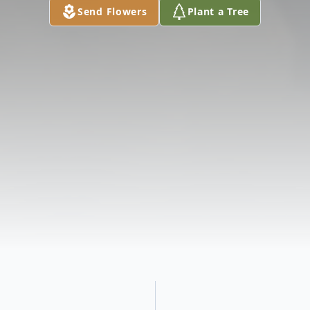
Send Flowers
Plant a Tree