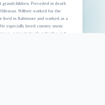
t grandchildren. Preceded in death
 Hileman. Wilbert worked for the
e lived in Baltimore and worked as a
He especially loved country music
town, going to local yard sales and
. Inurnment at Monroe Valley
Services, 61 E. Shirley St., Mount
sonFamilyFuneralHomes.
com.