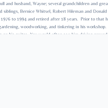
ll and husband, Wayne; several grandchildren and grea
d siblings, Bernice Whitsel, Robert Hileman and Donald
1976 to 1994 and retired after 18 years. Prior to that h
gardening, woodworking, and tinkering in his workshop. 
 on his guitar. You would often see him driving around 
 He was a frequent diner of local restaurants as well
ntrusted to Heath-Anderson Funeral Home & Cremation 
ns Funeral Care™.” Condolences may be made at Ander
ree
in memory, please visit our
flower store
.