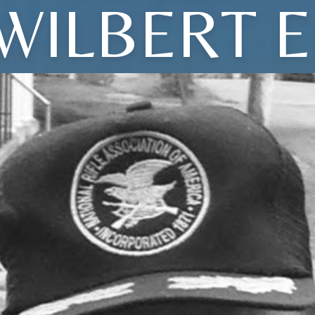
WILBERT E