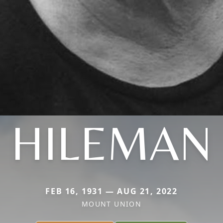
HILEMAN
FEB 16, 1931 — AUG 21, 2022
MOUNT UNION