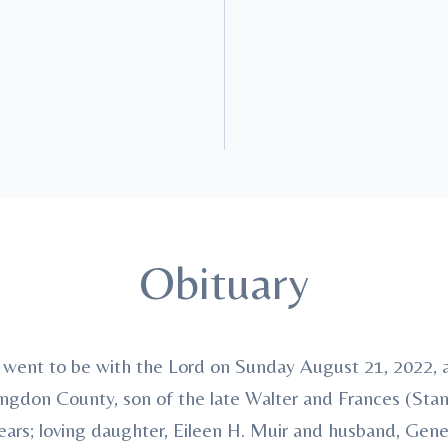
Obituary
, went to be with the Lord on Sunday August 21, 2022,
ntingdon County, son of the late Walter and Frances (Sta
ars; loving daughter, Eileen H. Muir and husband, Gene