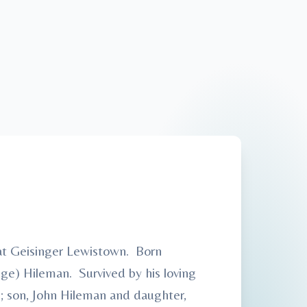
 at Geisinger Lewistown. Born
nge) Hileman. Survived by his loving
; son, John Hileman and daughter,