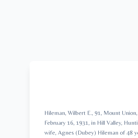
Hileman, Wilbert E., 91, Mount Union
February 16, 1931, in Hill Valley, Hu
wife, Agnes (Dubey) Hileman of 48 ye