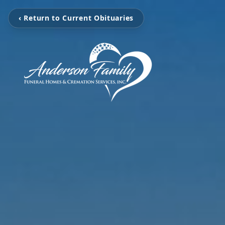
‹ Return to Current Obituaries