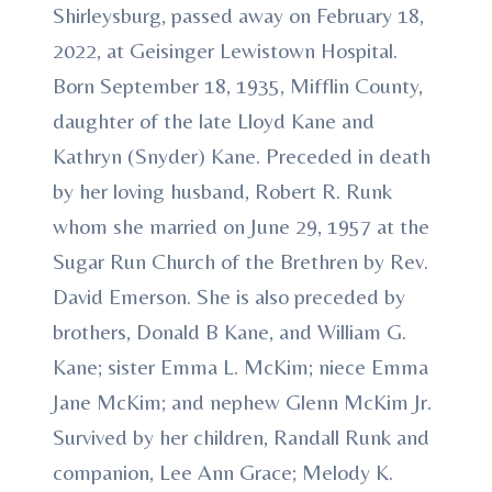
Shirleysburg, passed away on February 18,
2022, at Geisinger Lewistown Hospital.
Born September 18, 1935, Mifflin County,
daughter of the late Lloyd Kane and
Kathryn (Snyder) Kane. Preceded in death
by her loving husband, Robert R. Runk
whom she married on June 29, 1957 at the
Sugar Run Church of the Brethren by Rev.
David Emerson. She is also preceded by
brothers, Donald B Kane, and William G.
Kane; sister Emma L. McKim; niece Emma
Jane McKim; and nephew Glenn McKim Jr.
Survived by her children, Randall Runk and
companion, Lee Ann Grace; Melody K.