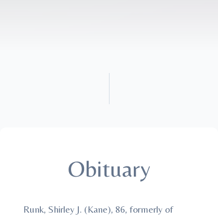
Obituary
Runk, Shirley J. (Kane), 86, formerly of