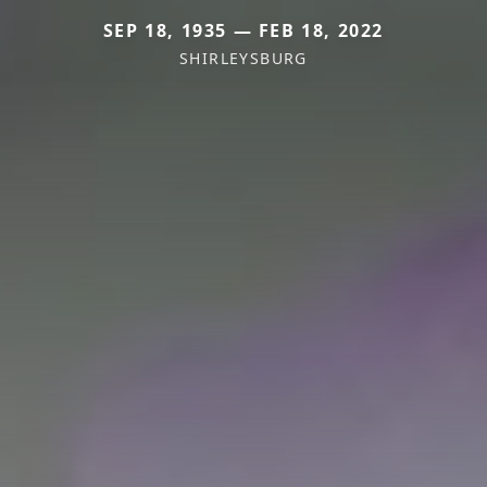
SEP 18, 1935 — FEB 18, 2022
SHIRLEYSBURG