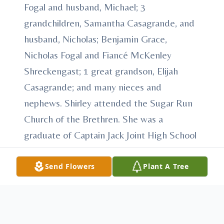
Fogal and husband, Michael; 3
grandchildren, Samantha Casagrande, and
husband, Nicholas; Benjamin Grace,
Nicholas Fogal and Fiancé McKenley
Shreckengast; 1 great grandson, Elijah
Casagrande; and many nieces and
nephews. Shirley attended the Sugar Run
Church of the Brethren. She was a
graduate of Captain Jack Joint High School
in Mount Union. Shirley worked for Grief
sewing factory in Mount Union, PA and
Send Flowers
Plant A Tree
Gerbo Shoe Factory in Huntingdon, PA.
Shirley liked crafts and enjoyed spending
time with her beloved children and