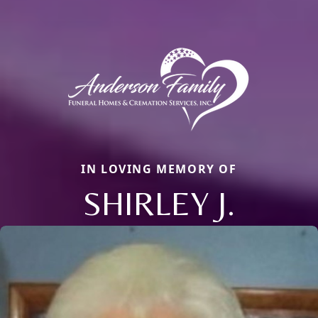
IN LOVING MEMORY OF
SHIRLEY J.