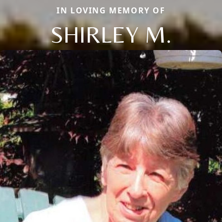
IN LOVING MEMORY OF
SHIRLEY M.