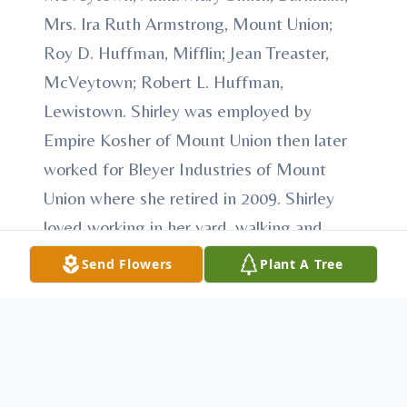
Mrs. Ira Ruth Armstrong, Mount Union;
Roy D. Huffman, Mifflin; Jean Treaster,
McVeytown; Robert L. Huffman,
Lewistown. Shirley was employed by
Empire Kosher of Mount Union then later
worked for Bleyer Industries of Mount
Union where she retired in 2009. Shirley
loved working in her yard, walking and
spending time with family and friends.
Send Flowers
Plant A Tree
Friends and family will be received at the
funeral home on Saturday, August 8, 2020
from 10 a.m. until the time of service at 12
p.m., Pastor Timothy Guyer, officiant.
Interment to follow at Mooresville