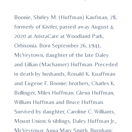
Boonie, Shirley M. (Huffman) Kaufman, 78,
formerly of Kistler, passed away August 4,
2020 at AristaCare at Woodland Park,
Orbisonia. Born September 26, 1941,
McVeytown, daughter of the late Daley
and Lillian (Machamer) Huffman. Preceded
in death by husbands, Ronald K. Kuaffman
and Eugene F. Boonie; brothers, Charles K.
Bollinger, Miles Huffman, Glenn Huffman,
William Huffman and Bruce Huffman.
Survived by daughter, Caroline C. Williams,
Mount Union; 6 siblings, Daley Huffman Jr.,
McVeytown; Anna Mary Smith, Burnham;