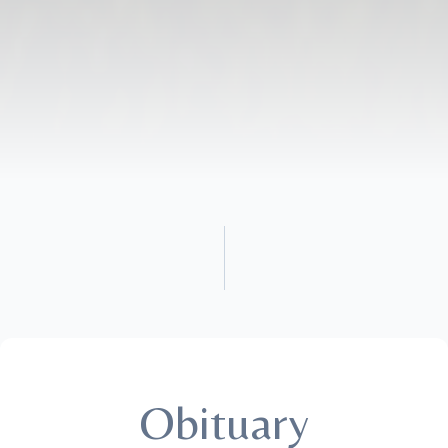
Obituary