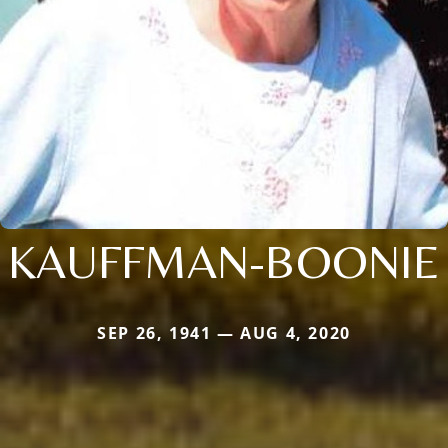
KAUFFMAN-BOONIE
SEP 26, 1941 — AUG 4, 2020