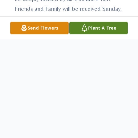
Friends and Family will be received Sunday,
May 10, 2026, from 12:00 – 2:00 in the
Heath-Anderson Funeral Home with a
Send Flowers
Plant A Tree
service at 2:00. Pastor Greg Harven and
Pastor Joey Fleck, officiants. Arrangements
have been entrusted to Heath-Anderson
Funeral Home & Cremation Services, 61 E.
Shirley St., Mount Union, "Honored
Provider of Veterans Funeral Care™."
Condolences may be made at
AndersonFamilyFuneralHomes.com
To send flowers or plant a
memorial tree
in