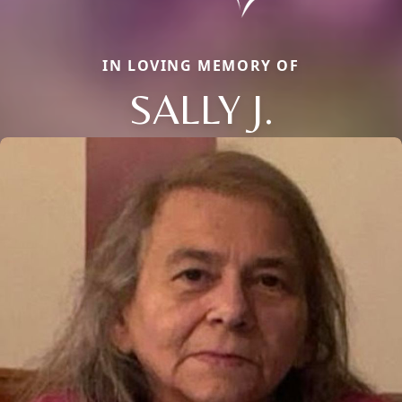
IN LOVING MEMORY OF
SALLY J.