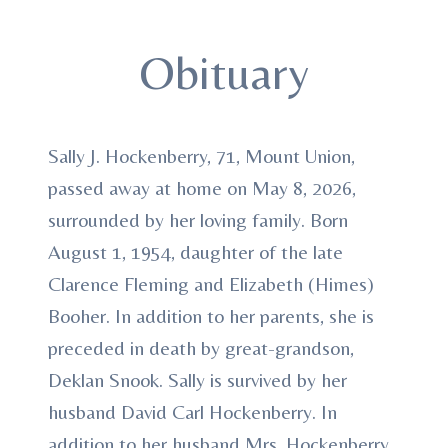
Obituary
Sally J. Hockenberry, 71, Mount Union,
passed away at home on May 8, 2026,
surrounded by her loving family. Born
August 1, 1954, daughter of the late
Clarence Fleming and Elizabeth (Himes)
Booher. In addition to her parents, she is
preceded in death by great-grandson,
Deklan Snook. Sally is survived by her
husband David Carl Hockenberry. In
addition to her husband Mrs. Hockenberry