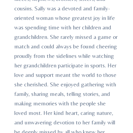
cousins. Sally was a devoted and family-
oriented woman whose greatest joy in life
was spending time with her children and
grandchildren. She rarely missed a game or
match and could always be found cheering
proudly from the sidelines while watching
her grandchildren participate in sports. Her
love and support meant the world to those
she cherished. She enjoyed gathering with
family, sharing meals, telling stories, and
making memories with the people she
loved most. Her kind heart, caring nature,
and unwavering devotion to her family will
be deeply missed by all who knew her.