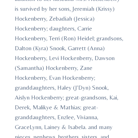
is survived by her sons, Jeremiah (Krissy)
Hockenberry, Zebadiah (Jessica)
Hockenberry; daughters, Carrie
Hockenberry, Terri (Ron) Heidel; grandsons,
Dalton (Kyra) Snook, Garrett (Anna)
Hockenberry, Levi Hockenberry, Dawson
(Samantha) Hockenberry, Zane
Hockenberry, Evan Hockenberry;
granddaughters, Haley (J’Dyn) Snook,
Aislyn Hockenberry; great-grandsons, Kai,
Derek, Malikye & Mathias; great-
granddaughters, Enzlee, Vivianna,
GraceLynn, Lainey & Isabela. and many
nieces, nephews, brothers, sisters, and