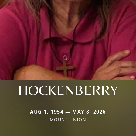
HOCKENBERRY
AUG 1, 1954 — MAY 8, 2026
MOUNT UNION