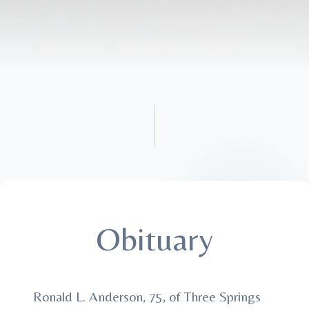
Obituary
Ronald L. Anderson, 75, of Three Springs