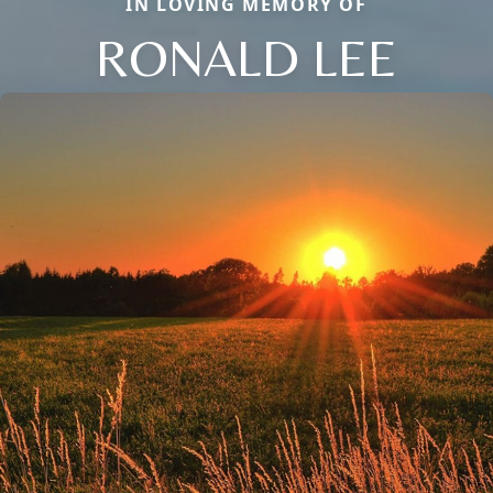
IN LOVING MEMORY OF
RONALD LEE