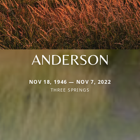
ANDERSON
NOV 18, 1946 — NOV 7, 2022
THREE SPRINGS