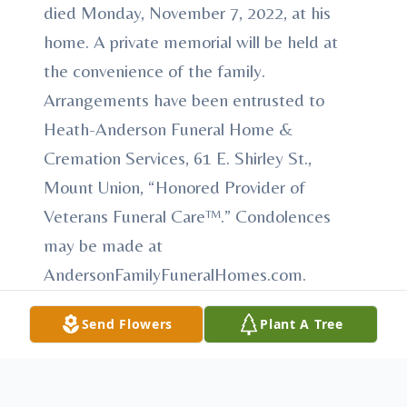
died Monday, November 7, 2022, at his
home. A private memorial will be held at
the convenience of the family.
Arrangements have been entrusted to
Heath-Anderson Funeral Home &
Cremation Services, 61 E. Shirley St.,
Mount Union, “Honored Provider of
Veterans Funeral Care™.” Condolences
may be made at
AndersonFamilyFuneralHomes.com.
Send Flowers
Plant A Tree
To send flowers or plant a
memorial tree
in
memory, please visit our
flower store
.