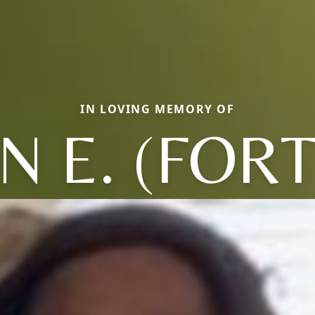
IN LOVING MEMORY OF
N E. (FOR