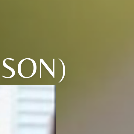
TSON)