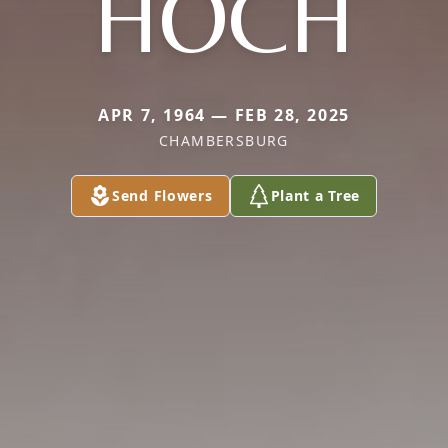
HOCH
APR 7, 1964 — FEB 28, 2025
CHAMBERSBURG
Send Flowers
Plant a Tree