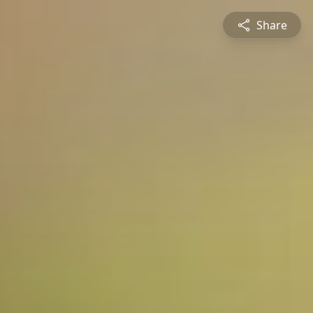
Share