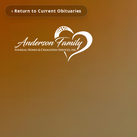
‹ Return to Current Obituaries