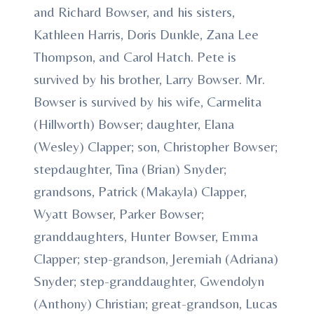
and Richard Bowser, and his sisters,
Kathleen Harris, Doris Dunkle, Zana Lee
Thompson, and Carol Hatch. Pete is
survived by his brother, Larry Bowser. Mr.
Bowser is survived by his wife, Carmelita
(Hillworth) Bowser; daughter, Elana
(Wesley) Clapper; son, Christopher Bowser;
stepdaughter, Tina (Brian) Snyder;
grandsons, Patrick (Makayla) Clapper,
Wyatt Bowser, Parker Bowser;
granddaughters, Hunter Bowser, Emma
Clapper; step-grandson, Jeremiah (Adriana)
Snyder; step-granddaughter, Gwendolyn
(Anthony) Christian; great-grandson, Lucas