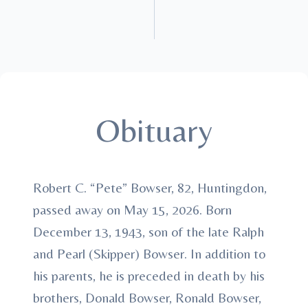
Obituary
Robert C. “Pete” Bowser, 82, Huntingdon,
passed away on May 15, 2026. Born
December 13, 1943, son of the late Ralph
and Pearl (Skipper) Bowser. In addition to
his parents, he is preceded in death by his
brothers, Donald Bowser, Ronald Bowser,