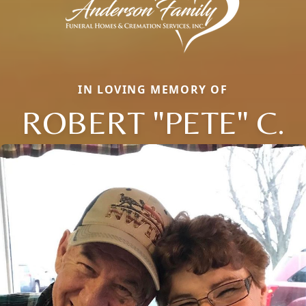
IN LOVING MEMORY OF
ROBERT "PETE" C.