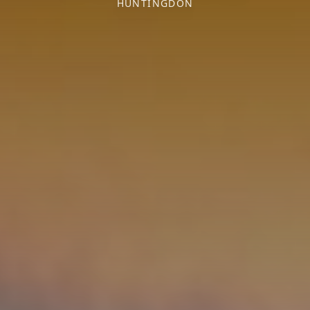
HUNTINGDON