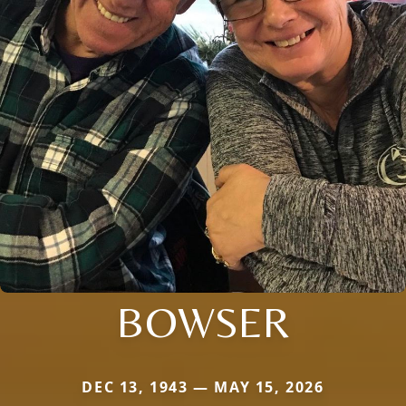
BOWSER
DEC 13, 1943 — MAY 15, 2026