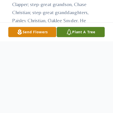
Clapper; step-great grandson, Chase
Christian; step-great granddaughters,
Paisley Christian, Oaklee Snyder. He
worked for many years at Corbin Electric as
Send Flowers
Plant A Tree
an electrician, where he was known for his
hard work, dedication, and willingness to
help others. He also proudly served in
maintenance at Youth Forestry Camp No. 3,
where he formed many lasting friendships
over the years. A man who truly enjoyed
the outdoors and simple pleasures in life,
he was an avid hunter and a proud member
of the National Wild Turkey Federation. He
enjoyed bowling with friends in the Holiday