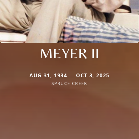
MEYER II
AUG 31, 1934 — OCT 3, 2025
SPRUCE CREEK