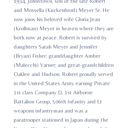
1934, Johnstown, son of the late Robert
and Mossella (Kuckenbrod) Meyer Sr. He
now joins his beloved wife Gloria Jean
(Krollman) Meyer in heaven where they are
both now at peace. Robert is survived by
daughters Sarah Meyer and Jennifer
(Bryan) Fisher; granddaughter Amber
(Malecchi) Varner; and great-grandchildren
Oaklee and Hudson. Robert proudly served
in the United States Army earning Private
1st class Company D, 1st Airborne
Battalion Group, 506th Infantry and Lt
weapons infantryman and was a
paratrooper stationed in Japan during the