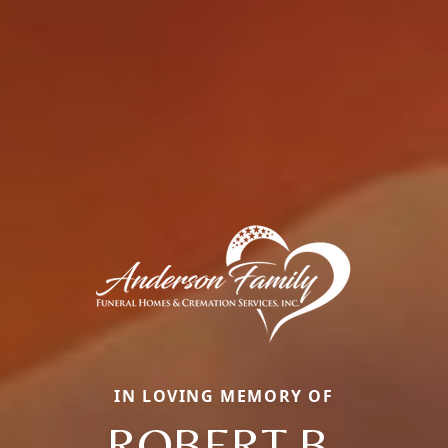
IN LOVING MEMORY OF
ROBERT B.