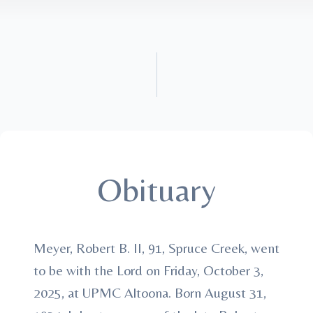
Obituary
Meyer, Robert B. II, 91, Spruce Creek, went
to be with the Lord on Friday, October 3,
2025, at UPMC Altoona. Born August 31,