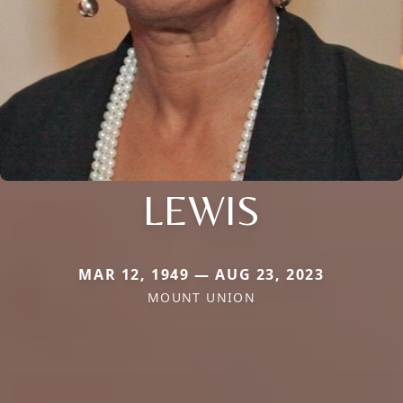
LEWIS
MAR 12, 1949 — AUG 23, 2023
MOUNT UNION