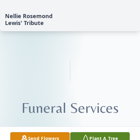
Nellie Rosemond
Lewis' Tribute
Funeral Services
Send Flowers
Plant A Tree