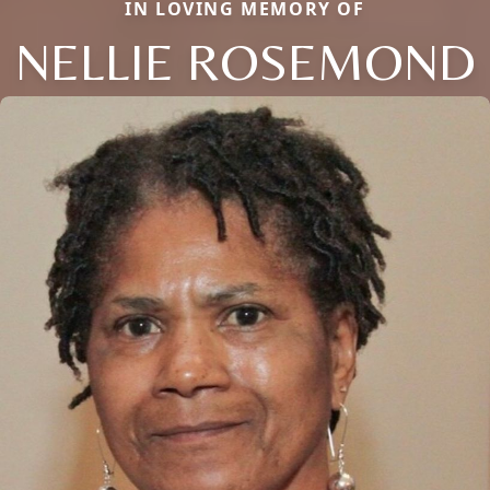
IN LOVING MEMORY OF
NELLIE ROSEMOND