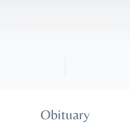
Obituary