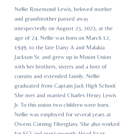
Nellie Rosemond Lewis, beloved mother
and grandmother passed away
unexpectedly on August 23, 2023, at the
age of 74. Nellie was born on March 12,
1949, to the late Daisy A and Malakia
Jackson Sr. and grew up in Mount Union
with her brothers, sisters and a host of
cousins and extended family. Nellie
graduated from Captain Jack High School.
She met and married Charles Henry Lewis
Jr. To this union two children were born.
Nellie was employed for several years at
Owens Corning Fiberglass. She also worked
for SCI and most recently Head Start.