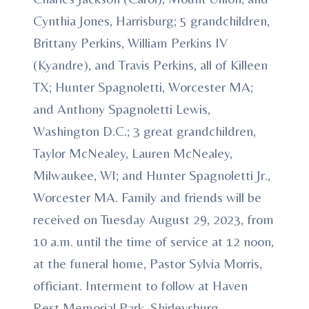
Cynthia Jones, Harrisburg; 5 grandchildren,
Brittany Perkins, William Perkins IV
(Kyandre), and Travis Perkins, all of Killeen
TX; Hunter Spagnoletti, Worcester MA;
and Anthony Spagnoletti Lewis,
Washington D.C.; 3 great grandchildren,
Taylor McNealey, Lauren McNealey,
Milwaukee, WI; and Hunter Spagnoletti Jr.,
Worcester MA. Family and friends will be
received on Tuesday August 29, 2023, from
10 a.m. until the time of service at 12 noon,
at the funeral home, Pastor Sylvia Morris,
officiant. Interment to follow at Haven
Rest Memorial Park, Shirleysburg.