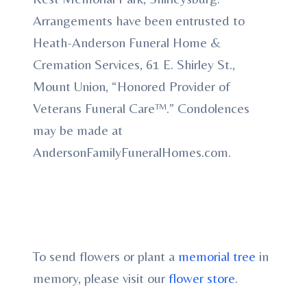
Arrangements have been entrusted to
Heath-Anderson Funeral Home &
Cremation Services, 61 E. Shirley St.,
Mount Union, “Honored Provider of
Veterans Funeral Care™.” Condolences
may be made at
AndersonFamilyFuneralHomes.com.
To send flowers or plant a
memorial tree
in
memory, please visit our
flower store
.