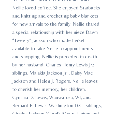
Nellie loved coffee. She enjoyed Starbucks
and knitting and crocheting baby blankets
for new arrivals to the family. Nellie shared
a special relationship with her niece Dawn
“Tweety” Jackson who made herself
available to take Nellie to appointments
and shopping. Nellie is preceded in death
by her husband, Charles Henry Lewis Jr.;
siblings, Malakia Jackson Jr. , Daisy Mae
Jackson and Helen J. Rogers. Nellie leaves
to cherish her memory, her children,
Cynthia D. Lewis, Wauwatosa, WI, and
Bernard E. Lewis, Washington D.C.; siblings,
Charles Jackson (Carol), Mount Union; and