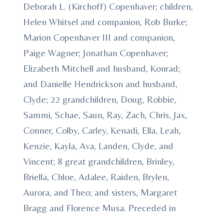
Deborah L. (Kirchoff) Copenhaver; children,
Helen Whitsel and companion, Rob Burke;
Marion Copenhaver III and companion,
Paige Wagner; Jonathan Copenhaver;
Elizabeth Mitchell and husband, Konrad;
and Danielle Hendrickson and husband,
Clyde; 22 grandchildren, Doug, Robbie,
Sammi, Schae, Saun, Ray, Zach, Chris, Jax,
Conner, Colby, Carley, Kenadi, Ella, Leah,
Kenzie, Kayla, Ava, Landen, Clyde, and
Vincent; 8 great grandchildren, Brinley,
Briella, Chloe, Adalee, Raiden, Brylen,
Aurora, and Theo; and sisters, Margaret
Bragg and Florence Musa. Preceded in