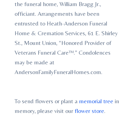
the funeral home, William Bragg Jr.,
officiant. Arrangements have been
entrusted to Heath-Anderson Funeral
Home & Cremation Services, 61 E. Shirley
St., Mount Union, “Honored Provider of
Veterans Funeral Care™.” Condolences
may be made at
AndersonFamilyFuneralHomes.com.
To send flowers or plant a
memorial tree
in
memory, please visit our
flower store
.