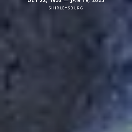
OCT 22, 1953 — JAN 19, 2025
SHIRLEYSBURG