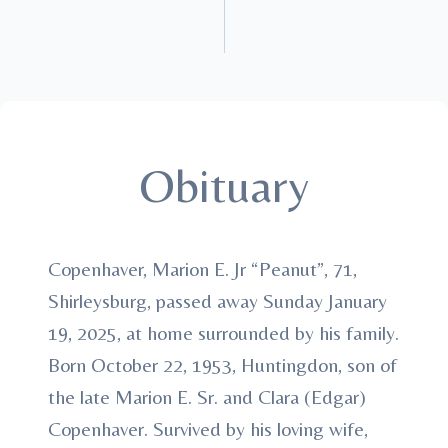
Obituary
Copenhaver, Marion E. Jr “Peanut”, 71,
Shirleysburg, passed away Sunday January
19, 2025, at home surrounded by his family.
Born October 22, 1953, Huntingdon, son of
the late Marion E. Sr. and Clara (Edgar)
Copenhaver. Survived by his loving wife,