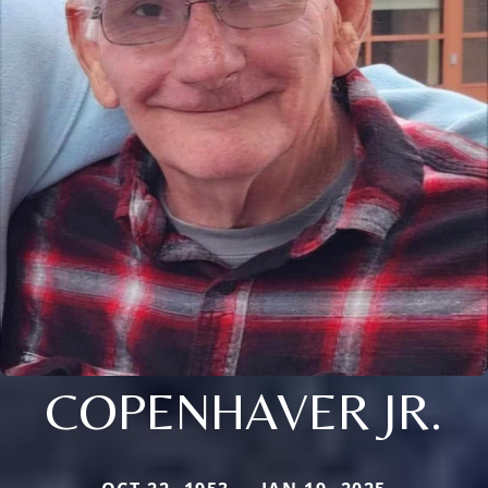
COPENHAVER JR.