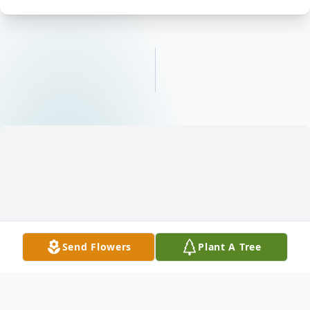
Send Flowers
Plant A Tree