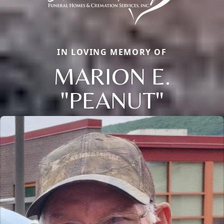
IN LOVING MEMORY OF
MARION E.
"PEANUT"