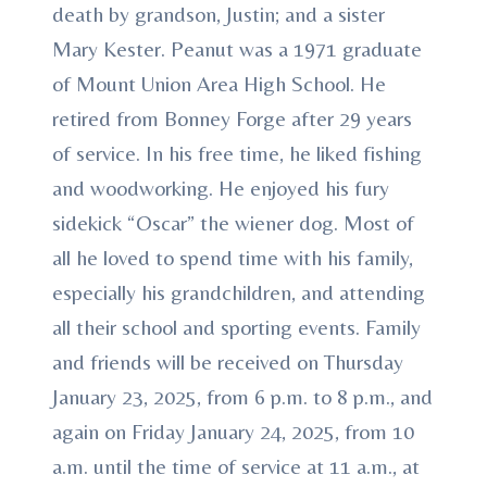
death by grandson, Justin; and a sister
Mary Kester. Peanut was a 1971 graduate
of Mount Union Area High School. He
retired from Bonney Forge after 29 years
of service. In his free time, he liked fishing
and woodworking. He enjoyed his fury
sidekick “Oscar” the wiener dog. Most of
all he loved to spend time with his family,
especially his grandchildren, and attending
all their school and sporting events. Family
and friends will be received on Thursday
January 23, 2025, from 6 p.m. to 8 p.m., and
again on Friday January 24, 2025, from 10
a.m. until the time of service at 11 a.m., at