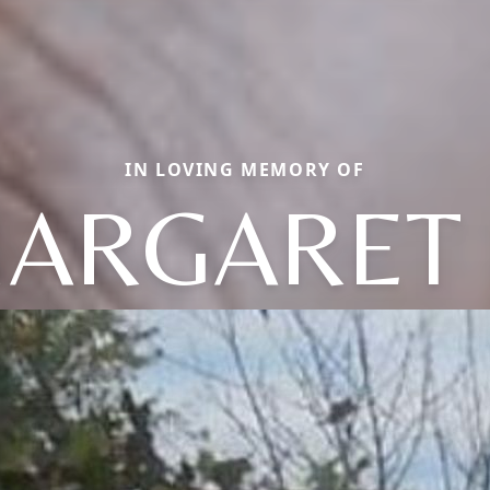
IN LOVING MEMORY OF
ARGARET 