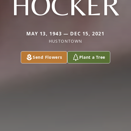
HOCKER
MAY 13, 1943 — DEC 15, 2021
HUSTONTOWN
Send Flowers
Plant a Tree