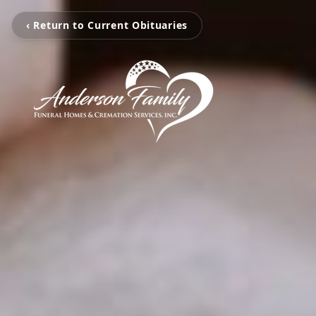
‹ Return to Current Obituaries