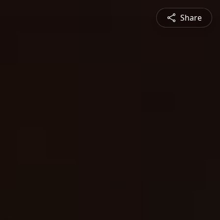
Share