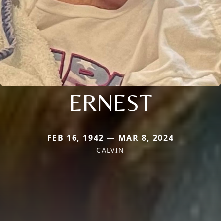
ERNEST
FEB 16, 1942 — MAR 8, 2024
CALVIN