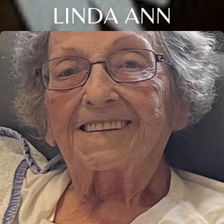
LINDA ANN