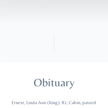
Obituary
Ernest, Linda Ann (King), 82, Calvin, passed