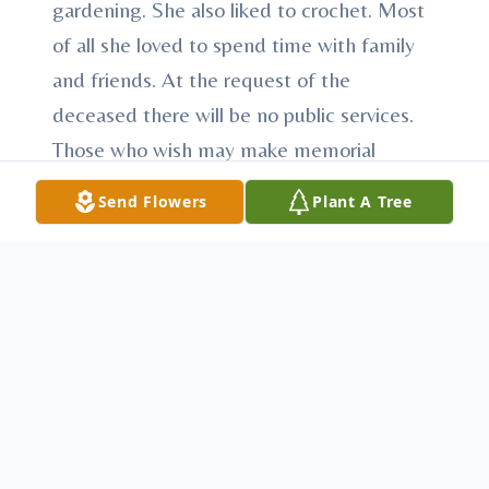
gardening. She also liked to crochet. Most
of all she loved to spend time with family
and friends. At the request of the
deceased there will be no public services.
Those who wish may make memorial
contributions to the Dandelion Project with
Send Flowers
Plant A Tree
VIP Hospice Services, 429 S Market Street
Martinsburg, PA 16662 or the American
Cancer Society, American Cancer Society
P.O. Box 6704 Hagerstown, MD 21741.
Arrangements have been entrusted to
Heath-Anderson Funeral Home &
Cremation Services, 61 E. Shirley St.,
Mount Union, “Honored Provider of