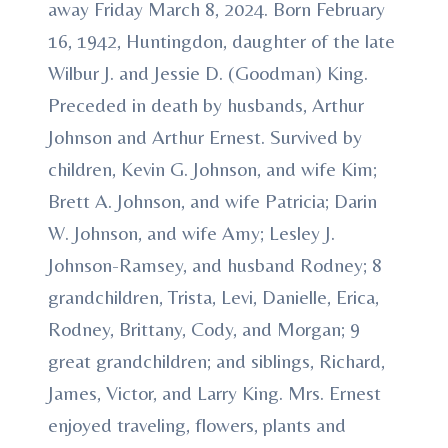
away Friday March 8, 2024. Born February
16, 1942, Huntingdon, daughter of the late
Wilbur J. and Jessie D. (Goodman) King.
Preceded in death by husbands, Arthur
Johnson and Arthur Ernest. Survived by
children, Kevin G. Johnson, and wife Kim;
Brett A. Johnson, and wife Patricia; Darin
W. Johnson, and wife Amy; Lesley J.
Johnson-Ramsey, and husband Rodney; 8
grandchildren, Trista, Levi, Danielle, Erica,
Rodney, Brittany, Cody, and Morgan; 9
great grandchildren; and siblings, Richard,
James, Victor, and Larry King. Mrs. Ernest
enjoyed traveling, flowers, plants and