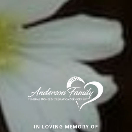
IN LOVING MEMORY OF