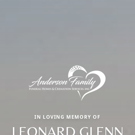
IN LOVING MEMORY OF
LEONARD GLENN