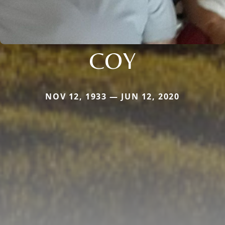
COY
NOV 12, 1933 — JUN 12, 2020