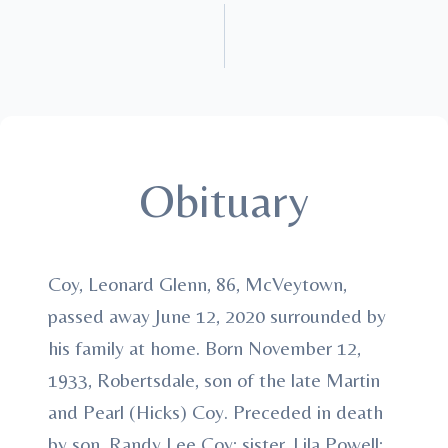
Obituary
Coy, Leonard Glenn, 86, McVeytown,
passed away June 12, 2020 surrounded by
his family at home. Born November 12,
1933, Robertsdale, son of the late Martin
and Pearl (Hicks) Coy. Preceded in death
by son, Randy Lee Coy; sister, Lila Powell;