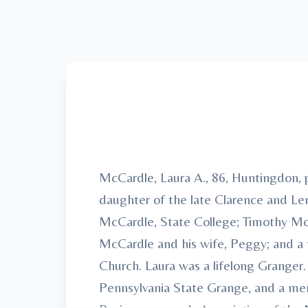
McCardle, Laura A., 86, Huntingdon, 
daughter of the late Clarence and Len
McCardle, State College; Timothy McC
McCardle and his wife, Peggy; and a
Church. Laura was a lifelong Granger
Pennsylvania State Grange, and a me