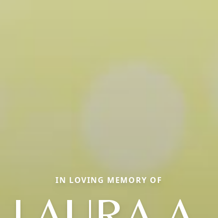
IN LOVING MEMORY OF
LAURA A.