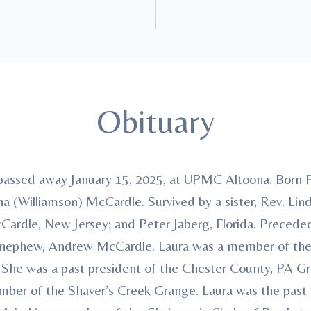
Obituary
passed away January 15, 2025, at UPMC Altoona. Born F
a (Williamson) McCardle. Survived by a sister, Rev. Lind
ardle, New Jersey; and Peter Jaberg, Florida. Preceded
 nephew, Andrew McCardle. Laura was a member of the
. She was a past president of the Chester County, PA G
mber of the Shaver’s Creek Grange. Laura was the past