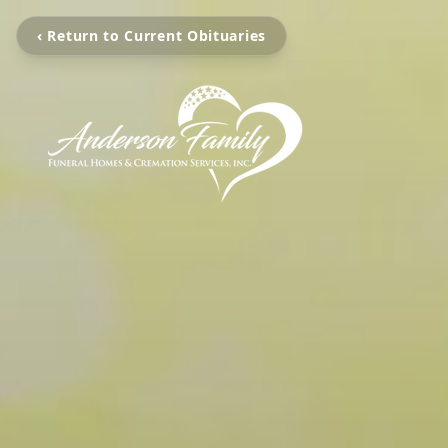
‹ Return to Current Obituaries