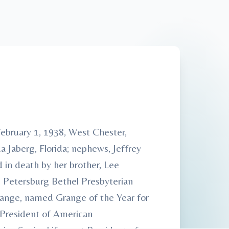
ebruary 1, 1938, West Chester,
a Jaberg, Florida; nephews, Jeffrey
 in death by her brother, Lee
 Petersburg Bethel Presbyterian
range, named Grange of the Year for
 President of American