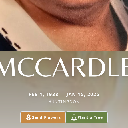
MCCARDL
FEB 1, 1938 — JAN 15, 2025
HUNTINGDON
Send Flowers
Plant a Tree