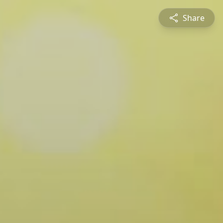
Share