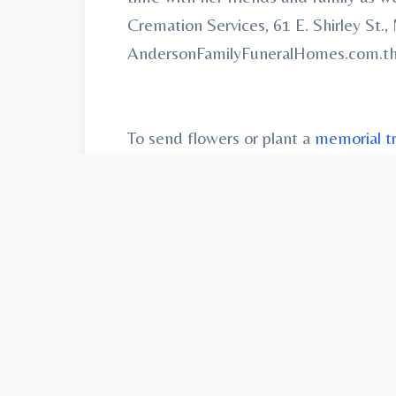
Cremation Services, 61 E. Shirley St
AndersonFamilyFuneralHomes.com.th fri
To send flowers or plant a
memorial t