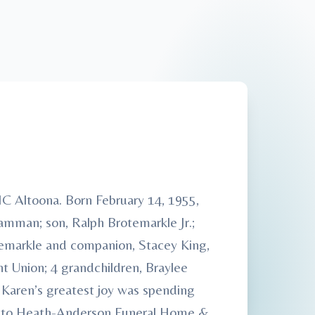
C Altoona. Born February 14, 1955,
mman; son, Ralph Brotemarkle Jr.;
otemarkle and companion, Stacey King,
 Union; 4 grandchildren, Braylee
 Karen’s greatest joy was spending
ted to Heath-Anderson Funeral Home &