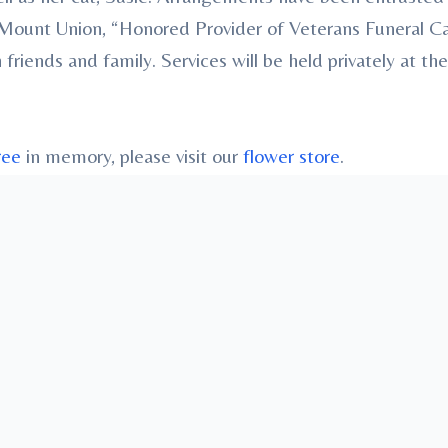
., Mount Union, “Honored Provider of Veterans Funeral
ends and family. Services will be held privately at the
ree
in memory, please visit our
flower store
.