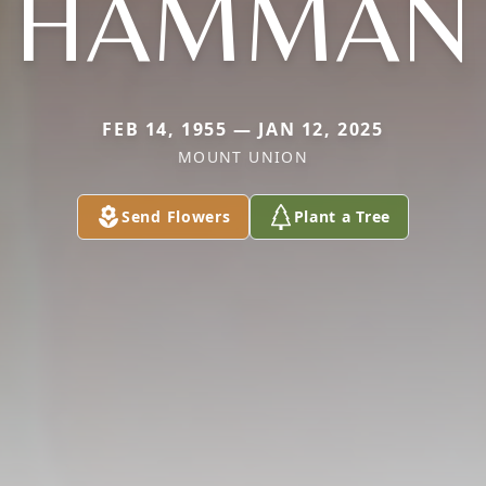
HAMMAN
FEB 14, 1955 — JAN 12, 2025
MOUNT UNION
Send Flowers
Plant a Tree