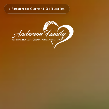
‹ Return to Current Obituaries