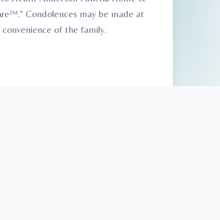
 Care™.” Condolences may be made at
 convenience of the family.