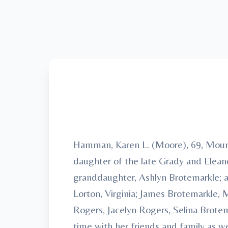
Hamman, Karen L. (Moore), 69, Mount
daughter of the late Grady and Elean
granddaughter, Ashlyn Brotemarkle; an
Lorton, Virginia; James Brotemarkle,
Rogers, Jacelyn Rogers, Selina Brote
time with her friends and family as 