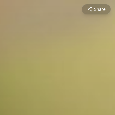
Share