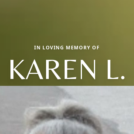
IN LOVING MEMORY OF
KAREN L.