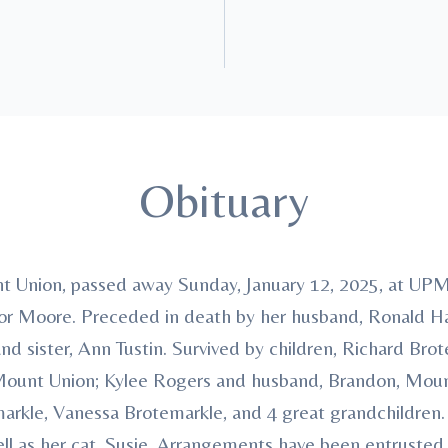
Obituary
 Union, passed away Sunday, January 12, 2025, at UPM
or Moore. Preceded in death by her husband, Ronald Ha
d sister, Ann Tustin. Survived by children, Richard Br
 Mount Union; Kylee Rogers and husband, Brandon, Mount
markle, Vanessa Brotemarkle, and 4 great grandchildren.
well as her cat, Susie. Arrangements have been entrus