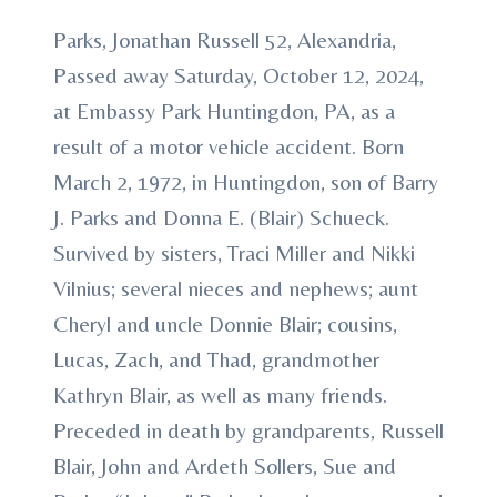
Parks, Jonathan Russell 52, Alexandria,
Passed away Saturday, October 12, 2024,
at Embassy Park Huntingdon, PA, as a
result of a motor vehicle accident. Born
March 2, 1972, in Huntingdon, son of Barry
J. Parks and Donna E. (Blair) Schueck.
Survived by sisters, Traci Miller and Nikki
Vilnius; several nieces and nephews; aunt
Cheryl and uncle Donnie Blair; cousins,
Lucas, Zach, and Thad, grandmother
Kathryn Blair, as well as many friends.
Preceded in death by grandparents, Russell
Blair, John and Ardeth Sollers, Sue and