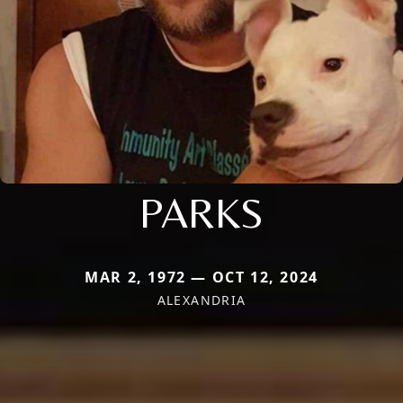
PARKS
MAR 2, 1972 — OCT 12, 2024
ALEXANDRIA