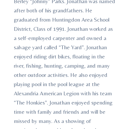
Berley “Johnny” Parks. Jonathan was named
after both of his grandfathers. He
graduated from Huntingdon Area School
District, Class of 1991. Jonathan worked as
a self-employed carpenter and owned a
salvage yard called “The Yard”. Jonathan
enjoyed riding dirt bikes, floating in the
river, fishing, hunting, camping, and many
other outdoor activities. He also enjoyed
playing pool in the pool league at the
Alexandria American Legion with his team
“The Honkies”. Jonathan enjoyed spending
time with family and friends and will be
missed by many. As a showing of