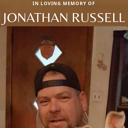
IN LOVING MEMORY OF
JONATHAN RUSSELL