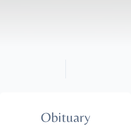
Obituary