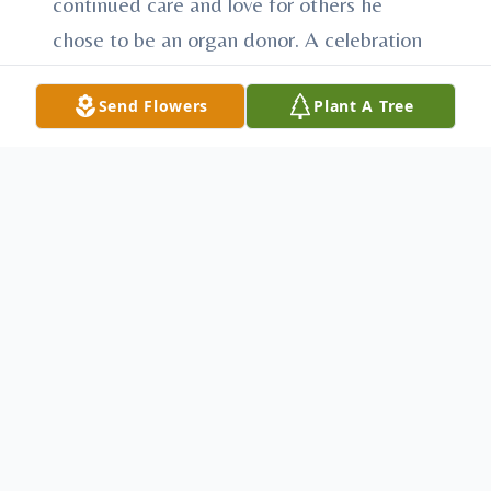
continued care and love for others he
chose to be an organ donor. A celebration
of life will be announced later at the
Send Flowers
Plant A Tree
convenience of the family. In lieu of
flowers, memorial contributions can be
made to the Huntingdon County Humane
Society, 11371 School House Hollow Rd,
Huntingdon, PA 16652 or the American
Red Cross Disaster Relief, PO Box 37839,
Boone, IA 50037-0839. Arrangements have
been entrusted to Heath-Anderson Funeral
Home & Cremation Services, 61 E. Shirley
St., Mount Union, “Honored Provider of
Veterans Funeral Care™.” Condolences