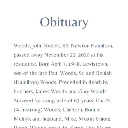
Obituary
Woods, John Robert, 82, Newton Hamilton,
passed away November 22, 2020 at his
residence. Born April 3, 1938, Lewistown,
son of the late Paul Woods, Sr. and Beulah
(Hamilton) Woods. Preceded in death by
brothers, James Woods and Gary Woods.
Survived by loving wife of 63 years, Una N.
(Armstrong) Woods; Children, Bonnie
Melnyk and husband, Mike, Mount Union;
Randy Woods and wife, Karen, Fort Myers,