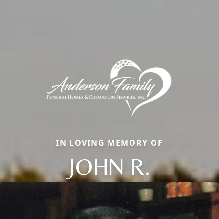
IN LOVING MEMORY OF
JOHN R.