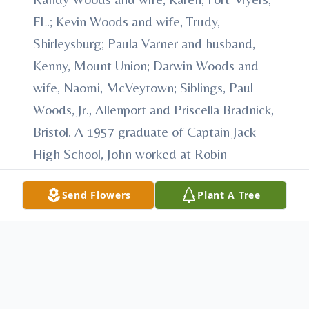
FL.; Kevin Woods and wife, Trudy,
Shirleysburg; Paula Varner and husband,
Kenny, Mount Union; Darwin Woods and
wife, Naomi, McVeytown; Siblings, Paul
Woods, Jr., Allenport and Priscella Bradnick,
Bristol. A 1957 graduate of Captain Jack
High School, John worked at Robin
Footwear and dedicated 32 years to U.S.
Send Flowers
Plant A Tree
Silica before his retirement. John was also
an active member of the Pennsylvania
National Guard. He was known as a man of
all trades, enjoying activities such as
birdwatching, woodworking, and drawing.
Most importantly, John cherished his time