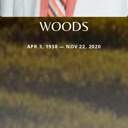
WOODS
APR 3, 1938 — NOV 22, 2020