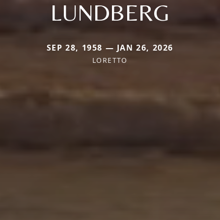
LUNDBERG
SEP 28, 1958 — JAN 26, 2026
LORETTO