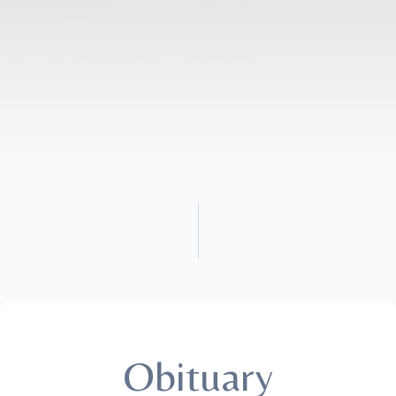
Obituary