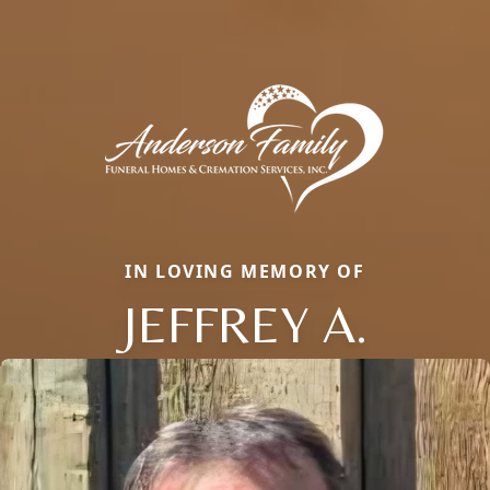
IN LOVING MEMORY OF
JEFFREY A.