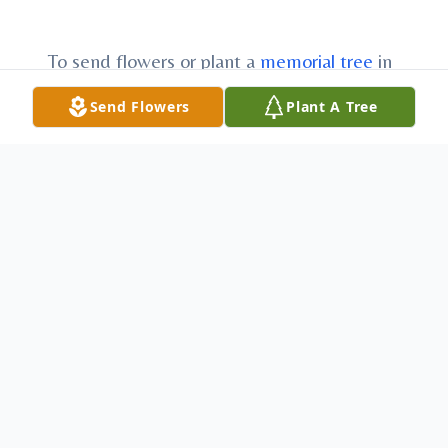
To send flowers or plant a
memorial tree
in
memory, please visit our
flower store
.
Send Flowers
Plant A Tree
Funeral Services