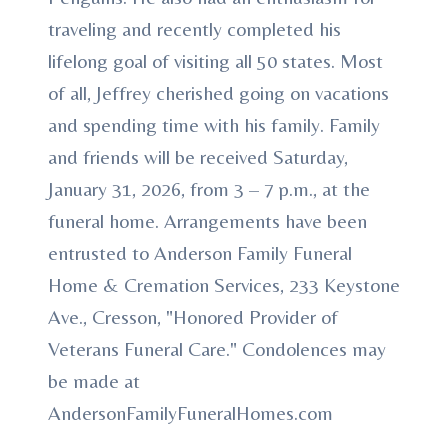
traveling and recently completed his
lifelong goal of visiting all 50 states. Most
of all, Jeffrey cherished going on vacations
and spending time with his family. Family
and friends will be received Saturday,
January 31, 2026, from 3 – 7 p.m., at the
funeral home. Arrangements have been
entrusted to Anderson Family Funeral
Home & Cremation Services, 233 Keystone
Ave., Cresson, "Honored Provider of
Veterans Funeral Care." Condolences may
be made at
AndersonFamilyFuneralHomes.com