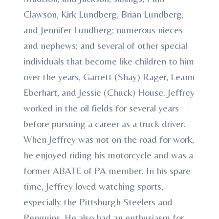
Clawson, Kirk Lundberg, Brian Lundberg,
and Jennifer Lundberg; numerous nieces
and nephews; and several of other special
individuals that become like children to him
over the years, Garrett (Shay) Rager, Leann
Eberhart, and Jessie (Chuck) House. Jeffrey
worked in the oil fields for several years
before pursuing a career as a truck driver.
When Jeffrey was not on the road for work,
he enjoyed riding his motorcycle and was a
former ABATE of PA member. In his spare
time, Jeffrey loved watching sports,
especially the Pittsburgh Steelers and
Penguins. He also had an enthusiasm for