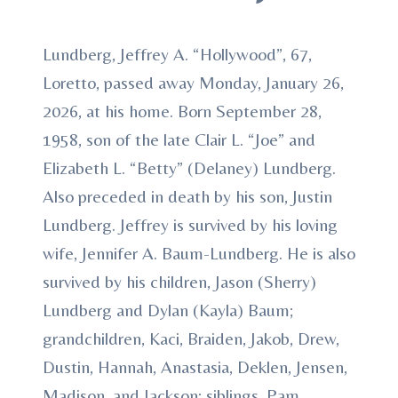
Lundberg, Jeffrey A. “Hollywood”, 67,
Loretto, passed away Monday, January 26,
2026, at his home. Born September 28,
1958, son of the late Clair L. “Joe” and
Elizabeth L. “Betty” (Delaney) Lundberg.
Also preceded in death by his son, Justin
Lundberg. Jeffrey is survived by his loving
wife, Jennifer A. Baum-Lundberg. He is also
survived by his children, Jason (Sherry)
Lundberg and Dylan (Kayla) Baum;
grandchildren, Kaci, Braiden, Jakob, Drew,
Dustin, Hannah, Anastasia, Deklen, Jensen,
Madison, and Jackson; siblings, Pam