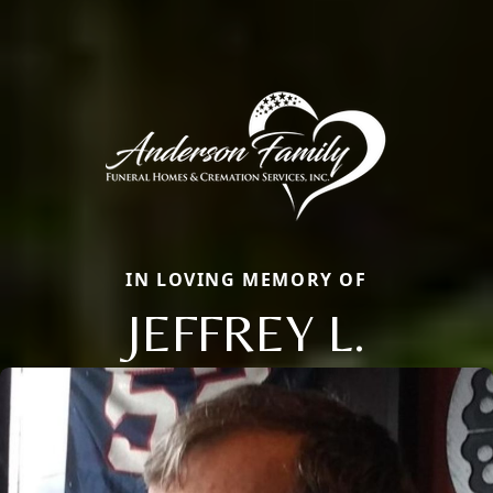
IN LOVING MEMORY OF
JEFFREY L.