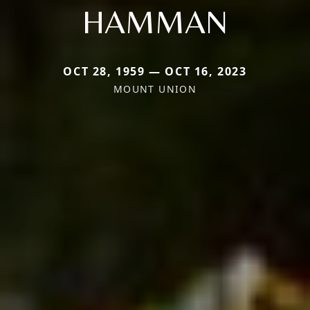
HAMMAN
OCT 28, 1959 — OCT 16, 2023
MOUNT UNION