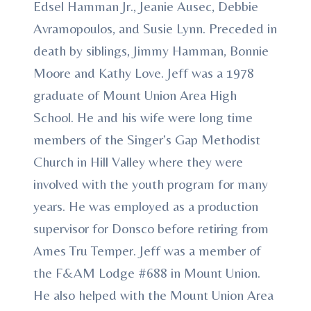
Edsel Hamman Jr., Jeanie Ausec, Debbie
Avramopoulos, and Susie Lynn. Preceded in
death by siblings, Jimmy Hamman, Bonnie
Moore and Kathy Love. Jeff was a 1978
graduate of Mount Union Area High
School. He and his wife were long time
members of the Singer’s Gap Methodist
Church in Hill Valley where they were
involved with the youth program for many
years. He was employed as a production
supervisor for Donsco before retiring from
Ames Tru Temper. Jeff was a member of
the F&AM Lodge #688 in Mount Union.
He also helped with the Mount Union Area