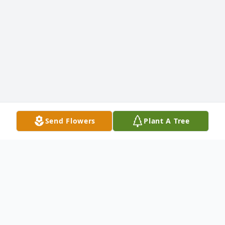
Send Flowers
Plant A Tree
Jeffrey L. Hamman's
Tribute