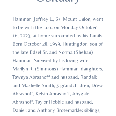
Hamman, Jeffrey L., 63, Mount Union, went
to be with the Lord on Monday October
16, 2023, at home surrounded by his family.
Born October 28, 1959, Huntingdon, son of
the late Edsel Sr. and Norma (Shehan)
Hamman. Survived by his loving wife,
Marilyn R. (Simmons) Hamman; daughters,
Tawnya Abrashoff and husband, Randall;
and Mashelle Smith; 5 grandchildren, Drew
Abrashoff, Kelvin Abrashoff, Abygale
Abrashoff, Taylor Hobble and husband,
Daniel; and Anthony Brotemarkle; siblings,