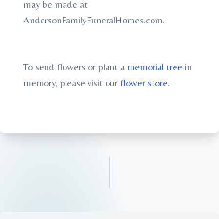
may be made at
AndersonFamilyFuneralHomes.com.
To send flowers or plant a
memorial tree
in
memory, please visit our
flower store
.