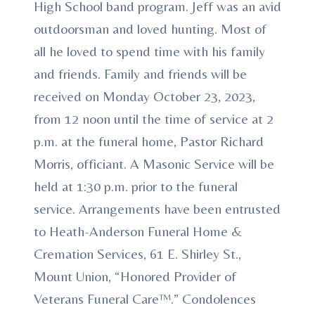
High School band program. Jeff was an avid
outdoorsman and loved hunting. Most of
all he loved to spend time with his family
and friends. Family and friends will be
received on Monday October 23, 2023,
from 12 noon until the time of service at 2
p.m. at the funeral home, Pastor Richard
Morris, officiant. A Masonic Service will be
held at 1:30 p.m. prior to the funeral
service. Arrangements have been entrusted
to Heath-Anderson Funeral Home &
Cremation Services, 61 E. Shirley St.,
Mount Union, “Honored Provider of
Veterans Funeral Care™.” Condolences