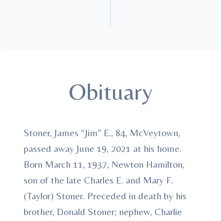
Obituary
Stoner, James “Jim” E., 84, McVeytown,
passed away June 19, 2021 at his home.
Born March 11, 1937, Newton Hamilton,
son of the late Charles E. and Mary F.
(Taylor) Stoner. Preceded in death by his
brother, Donald Stoner; nephew, Charlie