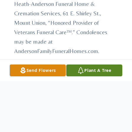
Heath-Anderson Funeral Home &
Cremation Services, 61 E. Shirley St.,
Mount Union, “Honored Provider of
Veterans Funeral Care™.” Condolences
may be made at
AndersonFamilyFuneralHomes.com.
Send Flowers
Plant A Tree
To send flowers or plant a
memorial tree
in
memory, please visit our
flower store
.