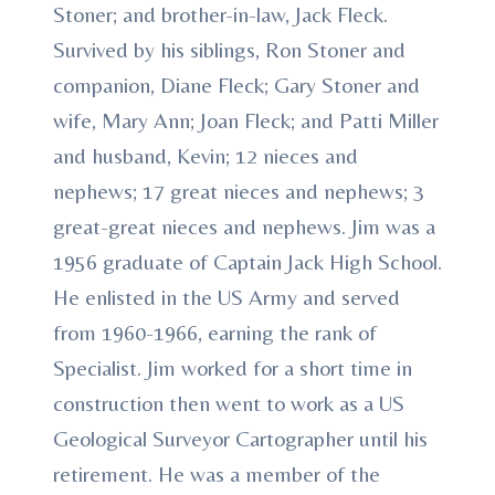
Stoner; and brother-in-law, Jack Fleck.
Survived by his siblings, Ron Stoner and
companion, Diane Fleck; Gary Stoner and
wife, Mary Ann; Joan Fleck; and Patti Miller
and husband, Kevin; 12 nieces and
nephews; 17 great nieces and nephews; 3
great-great nieces and nephews. Jim was a
1956 graduate of Captain Jack High School.
He enlisted in the US Army and served
from 1960-1966, earning the rank of
Specialist. Jim worked for a short time in
construction then went to work as a US
Geological Surveyor Cartographer until his
retirement. He was a member of the