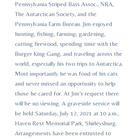
Pennsylvania Striped Bass Assoc., NRA,
The Antarctican Society, and the
Pennsylvania Farm Bureau. Jim enjoyed
hunting, fishing, farming, gardening,
cutting firewood, spending time with the
Burger King Gang, and traveling across the
world, especially his two trips to Antarctica.
Most importantly he was fond of his cats
and never missed an opportunity to help
those he cared for. At Jim’s request there
will be no viewing. A graveside service will
be held Saturday, July 17, 2021 at 10 a.m.,
Haven Rest Memorial Park, Shirleysburg.
Arrangements have been entrusted to