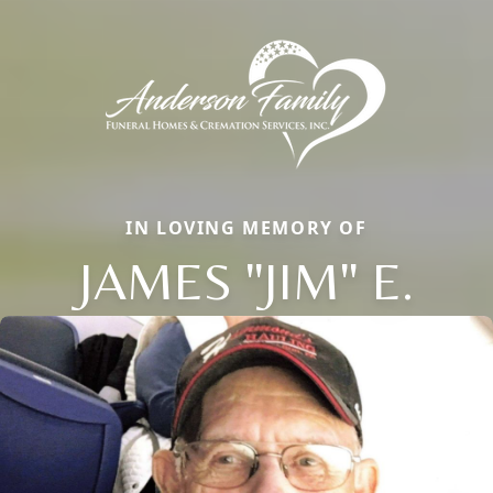
IN LOVING MEMORY OF
JAMES "JIM" E.