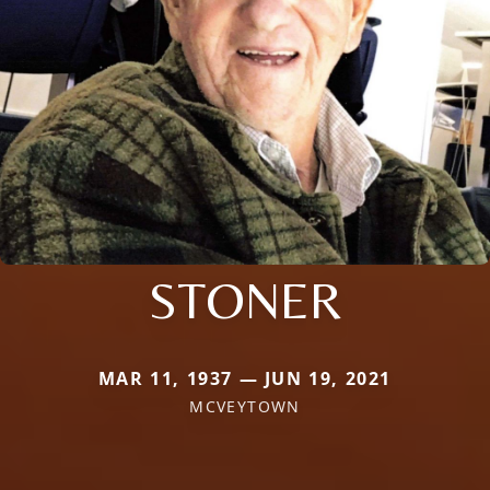
STONER
MAR 11, 1937 — JUN 19, 2021
MCVEYTOWN