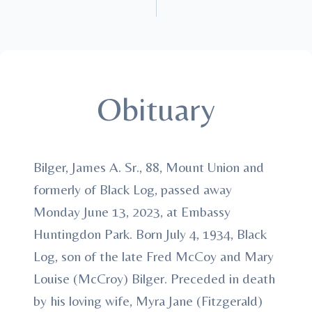
Obituary
Bilger, James A. Sr., 88, Mount Union and
formerly of Black Log, passed away
Monday June 13, 2023, at Embassy
Huntingdon Park. Born July 4, 1934, Black
Log, son of the late Fred McCoy and Mary
Louise (McCroy) Bilger. Preceded in death
by his loving wife, Myra Jane (Fitzgerald)