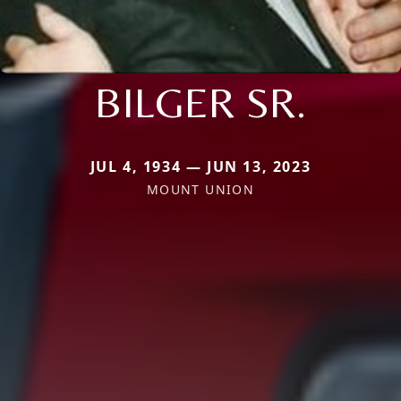
BILGER SR.
JUL 4, 1934 — JUN 13, 2023
MOUNT UNION