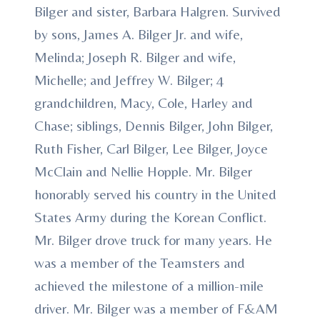
Bilger and sister, Barbara Halgren. Survived
by sons, James A. Bilger Jr. and wife,
Melinda; Joseph R. Bilger and wife,
Michelle; and Jeffrey W. Bilger; 4
grandchildren, Macy, Cole, Harley and
Chase; siblings, Dennis Bilger, John Bilger,
Ruth Fisher, Carl Bilger, Lee Bilger, Joyce
McClain and Nellie Hopple. Mr. Bilger
honorably served his country in the United
States Army during the Korean Conflict.
Mr. Bilger drove truck for many years. He
was a member of the Teamsters and
achieved the milestone of a million-mile
driver. Mr. Bilger was a member of F&AM