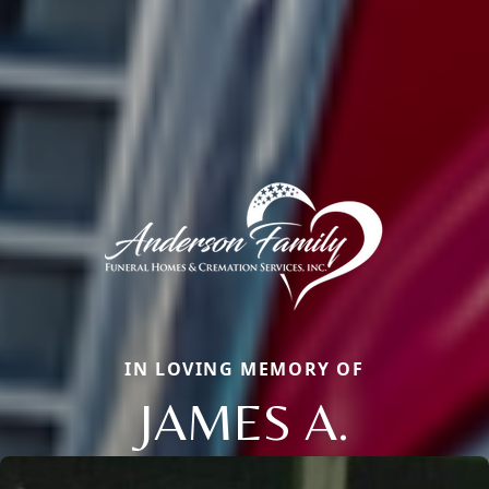
IN LOVING MEMORY OF
JAMES A.