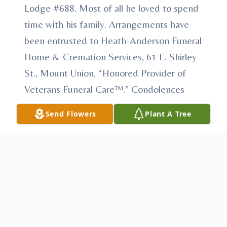
Lodge #688. Most of all he loved to spend
time with his family. Arrangements have
been entrusted to Heath-Anderson Funeral
Home & Cremation Services, 61 E. Shirley
St., Mount Union, “Honored Provider of
Veterans Funeral Care™.” Condolences
may be made at
Send Flowers
Plant A Tree
AndersonFamilyFuneralHomes.com.
To send flowers or plant a
memorial tree
in
memory, please visit our
flower store
.