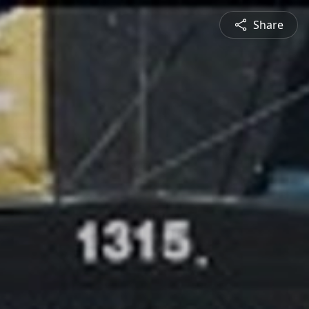
Share