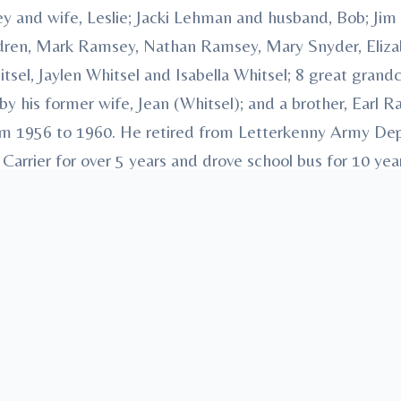
y and wife, Leslie; Jacki Lehman and husband, Bob; Jim
ildren, Mark Ramsey, Nathan Ramsey, Mary Snyder, Eliz
sel, Jaylen Whitsel and Isabella Whitsel; 8 great grandc
y his former wife, Jean (Whitsel); and a brother, Earl R
om 1956 to 1960. He retired from Letterkenny Army Depo
 Carrier for over 5 years and drove school bus for 10 year
 family and friends. Arrangements have been entruste
., Mount Union, “Honored Provider of Veterans Funeral
ree
in memory, please visit our
flower store
.