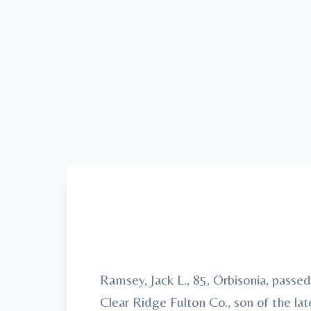
Ramsey, Jack L., 85, Orbisonia, pass
Clear Ridge Fulton Co., son of the l