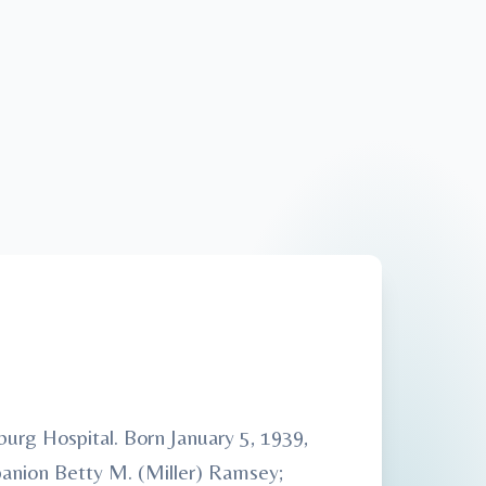
rg Hospital. Born January 5, 1939,
panion Betty M. (Miller) Ramsey;