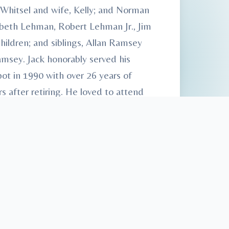
 Whitsel and wife, Kelly; and Norman
abeth Lehman, Robert Lehman Jr., Jim
hildren; and siblings, Allan Ramsey
amsey. Jack honorably served his
t in 1990 with over 26 years of
s after retiring. He loved to attend
d to Heath-Anderson Funeral Home &
 Care™.” Condolences may be made at