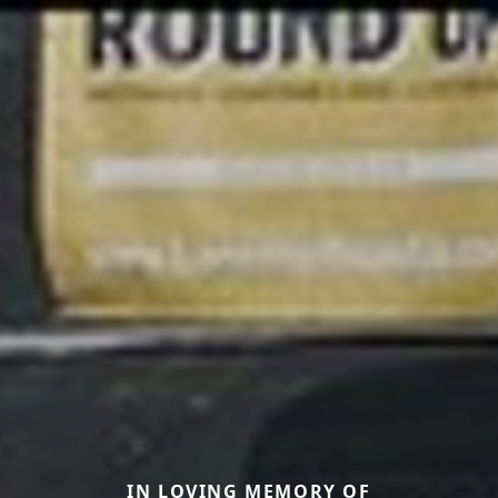
IN LOVING MEMORY OF