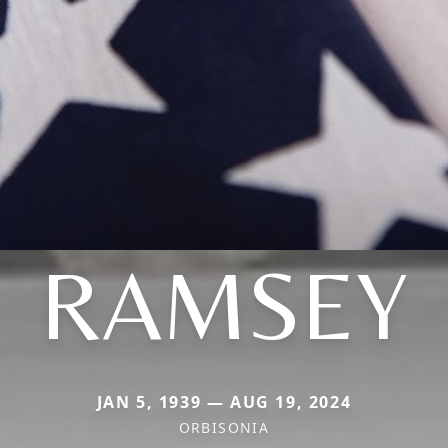
RAMSEY
JAN 5, 1939 — AUG 19, 2024
ORBISONIA