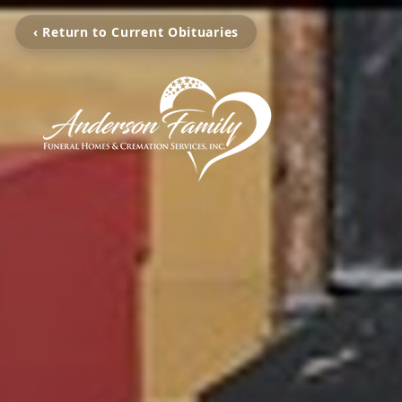
‹ Return to Current Obituaries