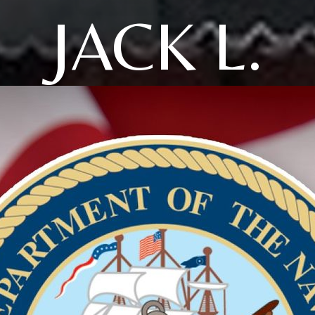
JACK L.