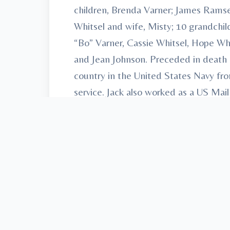
children, Brenda Varner; James Ramse
Whitsel and wife, Misty; 10 grandch
“Bo” Varner, Cassie Whitsel, Hope Whit
and Jean Johnson. Preceded in death b
country in the United States Navy fr
service. Jack also worked as a US Mail
local car shows and spend time with
Cremation Services, 61 E. Shirley St
AndersonFamilyFuneralHomes.com.
To send flowers or plant a
memorial t