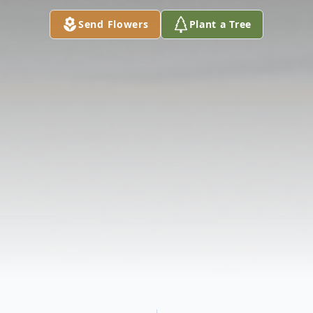
Send Flowers
Plant a Tree