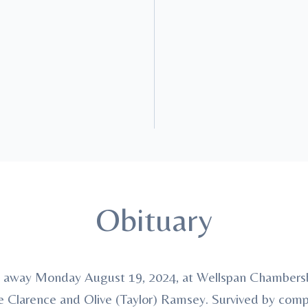
Obituary
ed away Monday August 19, 2024, at Wellspan Chambersbu
ate Clarence and Olive (Taylor) Ramsey. Survived by com