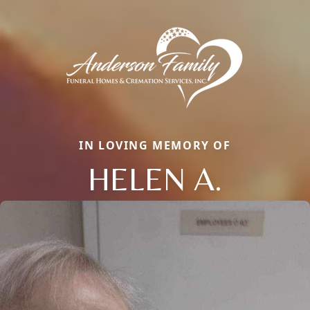
IN LOVING MEMORY OF
HELEN A.