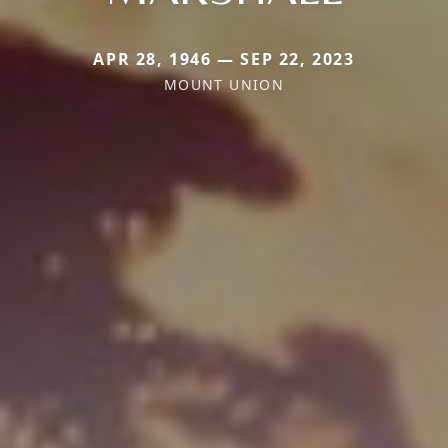
APR 28, 1946 — SEP 22, 2023
MOUNT UNION