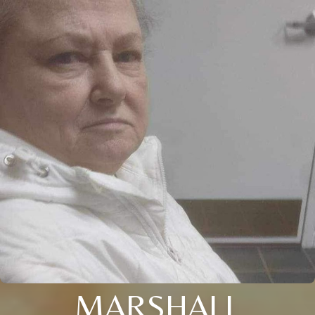
MARSHALL