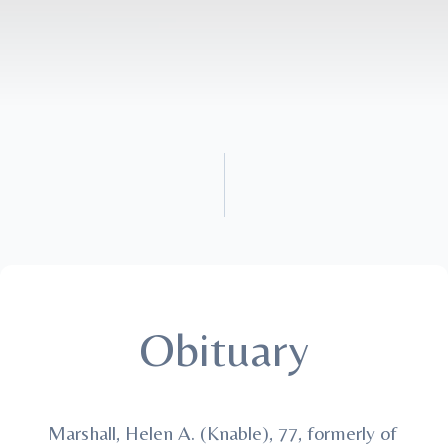
Obituary
Marshall, Helen A. (Knable), 77, formerly of