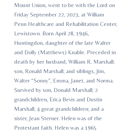
Mount Union, went to be with the Lord on
Friday September 22, 2023, at William
Penn Healthcare and Rehabilitation Center,
Lewistown. Born April 28, 1946,
Huntingdon, daughter of the late Walter
and Dolly (Matthews) Knable. Preceded in
death by her husband, William R. Marshall;
son, Ronald Marshall; and siblings, Jim,
Walter “Sonny”, Emma, Janet, and Norma.
Survived by son, Donald Marshall; 2
grandchildren, Erica Bevis and Dustin
Marshall; 4 great grandchildren; and a
sister, Jean Sterner. Helen was of the
Protestant faith. Helen was a 1965