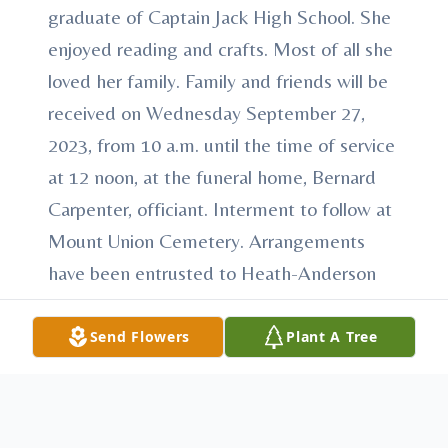
graduate of Captain Jack High School. She
enjoyed reading and crafts. Most of all she
loved her family. Family and friends will be
received on Wednesday September 27,
2023, from 10 a.m. until the time of service
at 12 noon, at the funeral home, Bernard
Carpenter, officiant. Interment to follow at
Mount Union Cemetery. Arrangements
have been entrusted to Heath-Anderson
Funeral Home & Cremation Services, 61 E.
Shirley St., Mount Union, “Honored
Send Flowers
Plant A Tree
Provider of Veterans Funeral Care™.”
Condolences may be made at
AndersonFamilyFuneralHomes.com.