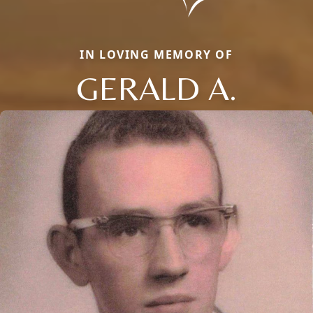
IN LOVING MEMORY OF
GERALD A.