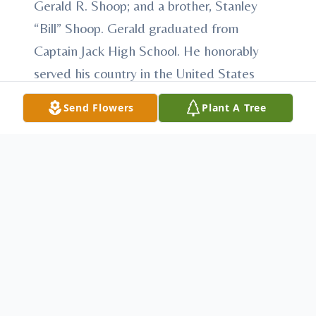
Gerald R. Shoop; and a brother, Stanley
“Bill” Shoop. Gerald graduated from
Captain Jack High School. He honorably
served his country in the United States
Army and later the United States Army
Send Flowers
Plant A Tree
Reserve. Gerald was employed at the
Harbison Walker Brick Yard in Mount Union
for 20 years, then the Mount Union
Western Auto for 18 years, then Lake
Raystown with the Corp of Army Engineers
for 33 years. He worked at the Mapleton
Swimming Pool for 2 years and helped
plow the borough’s streets for over 20
years. At the request of Mr. Shoop there