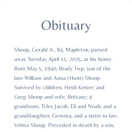
Obituary
Shoop, Gerald A., 84, Mapleton, passed
away Tuesday April 15, 2025, at his home.
Born May 5, 1940, Brady Twp, son of the
late William and Anna (Hunt) Shoop.
Survived by children, Heidi Keiser; and
Greg Shoop and wife, Brittany; 4
grandsons, Tyler, Jacob, Eli and Noah; and a
granddaughter, Gemma; and a sister-in-law,
Velma Shoop. Preceded in death by a son,