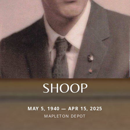
SHOOP
MAY 5, 1940 — APR 15, 2025
MAPLETON DEPOT