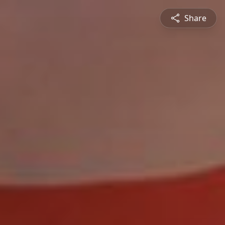
Share