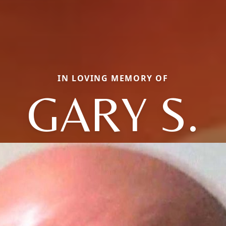
IN LOVING MEMORY OF
GARY S.