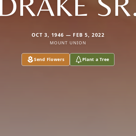
DRAKE SR
OCT 3, 1946 — FEB 5, 2022
MOUNT UNION
Send Flowers
Plant a Tree