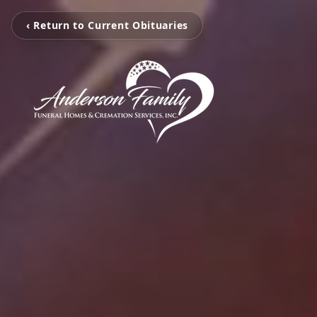
‹ Return to Current Obituaries