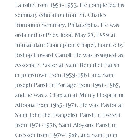
Latrobe from 1951-1953. He completed his
seminary education from St. Charles
Borromeo Seminary, Philadelphia. He was
ordained to Priesthood May 23, 1959 at
Immaculate Conception Chapel, Loretto by
Bishop Howard Carroll. He was assigned as
Associate Pastor at Saint Benedict Parish
in Johnstown from 1959-1961 and Saint
Joseph Parish in Portage from 1961-1965,
and he was a Chaplain at Mercy Hospital in
Altoona from 1965-1971. He was Pastor at
Saint John the Evangelist Parish in Everett
from 1971-1976, Saint Aloysius Parish in
Cresson from 1976-1988, and Saint John