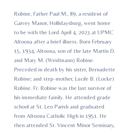
Robine, Father Paul M., 89, a resident of
Garvey Manor, Hollidaysburg, went home
to be with the Lord April 4, 2023 at UPMC
Altoona after a brief illness. Born February
15, 1934, Altoona, son of the late Martin D.
and Mary M. (Weidmann) Robine.
Preceded in death by his sister, Bernadette
Robine; and step-mother, Lucile B. (Locke)
Robine. Fr. Robine was the last survivor of
his immediate family. He attended grade
school at St. Leo Parish and graduated
from Altoona Catholic High in 1951. He
then attended St. Vincent Minor Seminary,