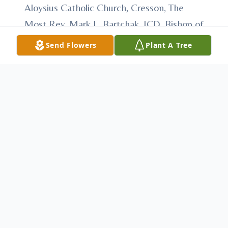
Aloysius Catholic Church, Cresson, The
Most Rev. Mark L. Bartchak, JCD, Bishop of
Altoona-Johnstown, Celebrant, with Fr.
Send Flowers
Plant A Tree
Matthew Reese, Very Rev. Angelo Patti,
and Fr. Leonard Voytek, concelebrants, and
other visiting clergy. Committal will be held
at Calvary Cemetery, Altoona. In lieu of
flowers, memorial contributions may be
made to either St. John Vianney Catholic
Church or St. Aloysius Catholic Church.
Arrangements have been entrusted to
Anderson Family Funeral Home &
Cremation Services, 233 Keystone Ave.,
Cresson. Condolences may be made at