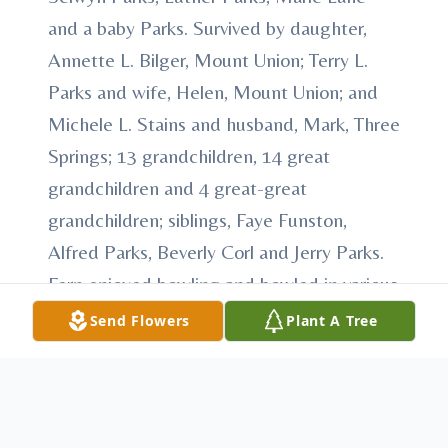
and a baby Parks. Survived by daughter,
Annette L. Bilger, Mount Union; Terry L.
Parks and wife, Helen, Mount Union; and
Michele L. Stains and husband, Mark, Three
Springs; 13 grandchildren, 14 great
grandchildren and 4 great-great
grandchildren; siblings, Faye Funston,
Alfred Parks, Beverly Corl and Jerry Parks.
Fern enjoyed bowling and bowled in various
leagues. He was an avid and skilled
Send Flowers
Plant A Tree
woodworker. Fern also liked to work on and
build tractors for tractor pulls. He was most
happy when spending time with his family,
especially his grandchildren. A celebration