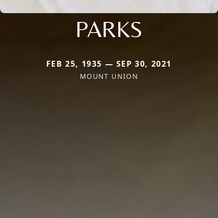
PARKS
FEB 25, 1935 — SEP 30, 2021
MOUNT UNION