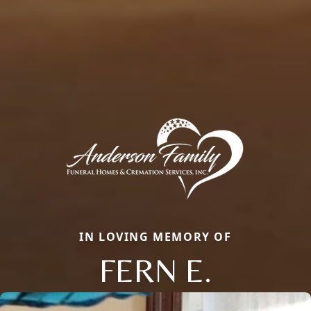
IN LOVING MEMORY OF
FERN E.