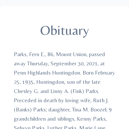
Obituary
Parks, Fern E., 86, Mount Union, passed
away Thursday, September 30, 2021, at
Penn Highlands Huntingdon. Born February
25, 1935, Huntingdon, son of the late
Chesley G. and Linny A. (Fink) Parks.
Preceded in death by loving wife, Ruth J.
(Banks) Parks; daughter, Tina M. Boozel; 9
grandchildren and siblings, Kenny Parks,
Selwyn Parks, Luther Parks, Marie Lane