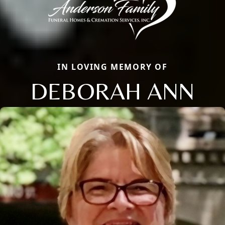
IN LOVING MEMORY OF
DEBORAH ANN