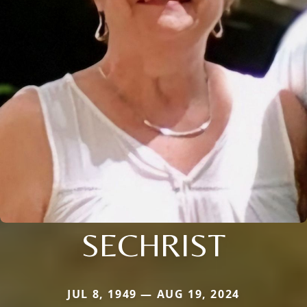
SECHRIST
JUL 8, 1949 — AUG 19, 2024