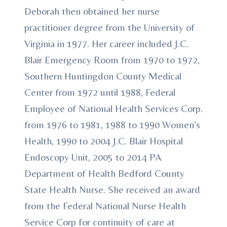
Deborah then obtained her nurse
practitioner degree from the University of
Virginia in 1977. Her career included J.C.
Blair Emergency Room from 1970 to 1972,
Southern Huntingdon County Medical
Center from 1972 until 1988, Federal
Employee of National Health Services Corp.
from 1976 to 1981, 1988 to 1990 Women’s
Health, 1990 to 2004 J.C. Blair Hospital
Endoscopy Unit, 2005 to 2014 PA
Department of Health Bedford County
State Health Nurse. She received an award
from the Federal National Nurse Health
Service Corp for continuity of care at