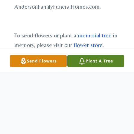
AndersonFamilyFuneralHomes.com.
To send flowers or plant a
memorial tree
in
memory, please visit our
flower store
.
Send Flowers
Plant A Tree