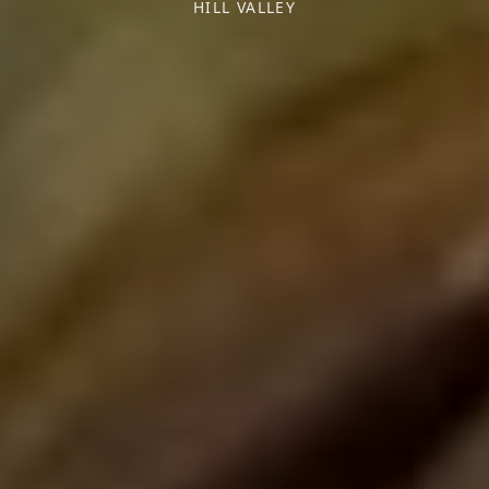
HILL VALLEY