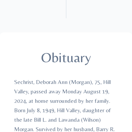
Obituary
Sechrist, Deborah Ann (Morgan), 75, Hill
Valley, passed away Monday August 19,
2024, at home surrounded by her family.
Born July 8, 1949, Hill Valley, daughter of
the late Bill L. and Lawanda (Wilson)
Morgan. Survived by her husband, Barry R.