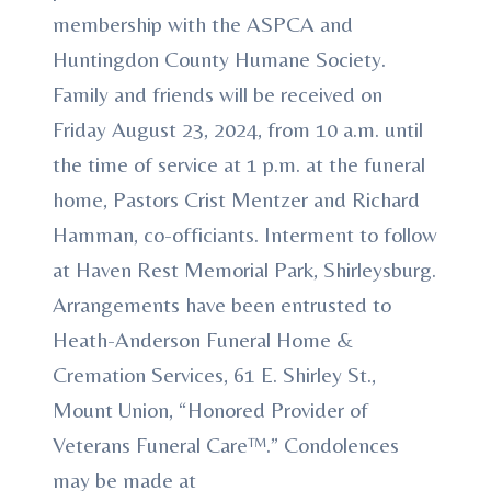
membership with the ASPCA and
Huntingdon County Humane Society.
Family and friends will be received on
Friday August 23, 2024, from 10 a.m. until
the time of service at 1 p.m. at the funeral
home, Pastors Crist Mentzer and Richard
Hamman, co-officiants. Interment to follow
at Haven Rest Memorial Park, Shirleysburg.
Arrangements have been entrusted to
Heath-Anderson Funeral Home &
Cremation Services, 61 E. Shirley St.,
Mount Union, “Honored Provider of
Veterans Funeral Care™.” Condolences
may be made at