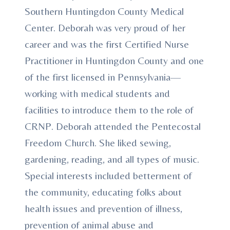
Southern Huntingdon County Medical
Center. Deborah was very proud of her
career and was the first Certified Nurse
Practitioner in Huntingdon County and one
of the first licensed in Pennsylvania—
working with medical students and
facilities to introduce them to the role of
CRNP. Deborah attended the Pentecostal
Freedom Church. She liked sewing,
gardening, reading, and all types of music.
Special interests included betterment of
the community, educating folks about
health issues and prevention of illness,
prevention of animal abuse and