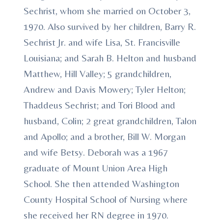
Sechrist, whom she married on October 3,
1970. Also survived by her children, Barry R.
Sechrist Jr. and wife Lisa, St. Francisville
Louisiana; and Sarah B. Helton and husband
Matthew, Hill Valley; 5 grandchildren,
Andrew and Davis Mowery; Tyler Helton;
Thaddeus Sechrist; and Tori Blood and
husband, Colin; 2 great grandchildren, Talon
and Apollo; and a brother, Bill W. Morgan
and wife Betsy. Deborah was a 1967
graduate of Mount Union Area High
School. She then attended Washington
County Hospital School of Nursing where
she received her RN degree in 1970.