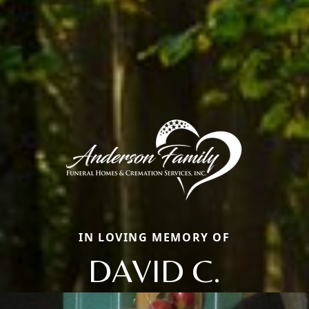
IN LOVING MEMORY OF
DAVID C.