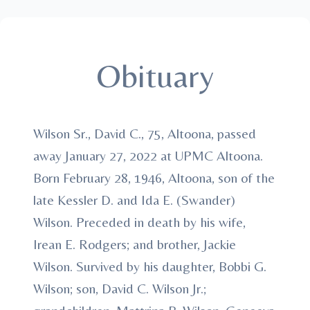
Obituary
Wilson Sr., David C., 75, Altoona, passed
away January 27, 2022 at UPMC Altoona.
Born February 28, 1946, Altoona, son of the
late Kessler D. and Ida E. (Swander)
Wilson. Preceded in death by his wife,
Irean E. Rodgers; and brother, Jackie
Wilson. Survived by his daughter, Bobbi G.
Wilson; son, David C. Wilson Jr.;