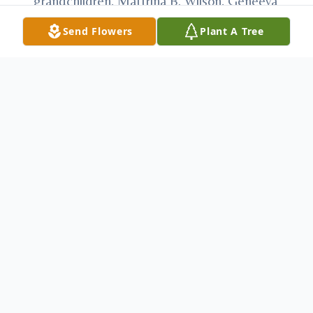
grandchildren, Mattrina B. Wilson, Geneeva
I. Bennett and Robert L. Bennett; sister,
Send Flowers
Plant A Tree
Louella “Peggy” Wilson; brother, Samuel J.
Wilson; and his nephew and nieces. David
worked in construction and blacktop
paving. He enjoyed listening to country
music on Froggy 98, hunting, working on
cars, drawing and putting together models.
Most importantly he loved spending time
with his family. At David’s request, there
will be no services.
Arrangements have
been entrusted to Anderson Family Funeral
Home & Cremation Services, 233 Keystone
Ave., Cresson, “Honored Provider of