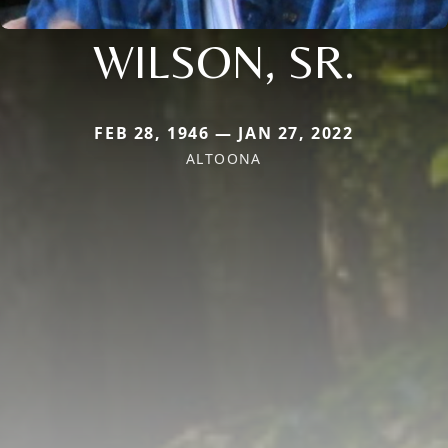
WILSON, SR.
FEB 28, 1946 — JAN 27, 2022
ALTOONA