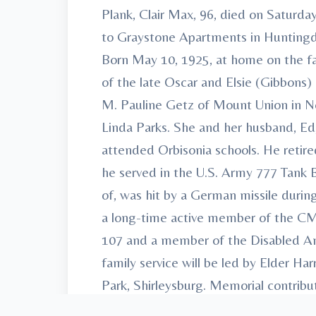
Plank, Clair Max, 96, died on Satur
to Graystone Apartments in Huntingd
Born May 10, 1925, at home on the far
of the late Oscar and Elsie (Gibbons) 
M. Pauline Getz of Mount Union in No
Linda Parks. She and her husband, Ed, 
attended Orbisonia schools. He retir
he served in the U.S. Army 777 Tank B
of, was hit by a German missile durin
a long-time active member of the C
107 and a member of the Disabled Ame
family service will be led by Elder H
Park, Shirleysburg. Memorial contri
Road Huntingdon, PA 16652. Arrange