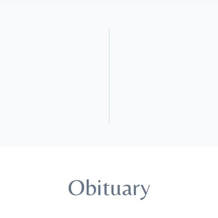
Obituary