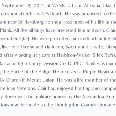
day September 25, 2021, at VAMC-CLC in Altoona. Clair
on soon after his wife’s death. He was admitted to t
m near Shirleysburg he then lived most of his life in 
Plank. All five siblings have preceded him in death. Clai
vember 1944. His wife preceded him in death in July 20
live near Tyrone and their son, Soctt and his wife, Dian
ed after working 44 years at Harbison-Walker Brick Refr
attalion 69 Infantry Division Co. D. PFC Plank was inj
g the Battle of the Bulge. He received a Purple Heart a
MA Church in Mount Union. He was a life member of th
rican Veterans. Clair had enjoyed hunting and camping 
arry Boyer with full military honors by the Alexandria A
butions may be made to the Huntingdon County Humane
ments have been entrusted to Heath-Anderson Funera