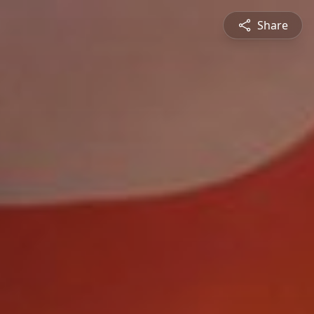
Share