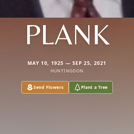
PLANK
MAY 10, 1925 — SEP 25, 2021
HUNTINGDON
Send Flowers
Plant a Tree