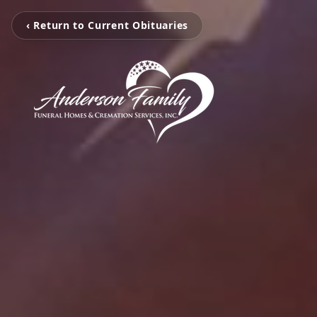
‹ Return to Current Obituaries