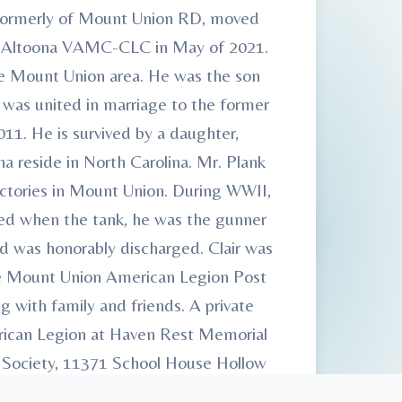
, formerly of Mount Union RD, moved
he Altoona VAMC-CLC in May of 2021.
the Mount Union area. He was the son
r was united in marriage to the former
11. He is survived by a daughter,
na reside in North Carolina. Mr. Plank
actories in Mount Union. During WWII,
ured when the tank, he was the gunner
nd was honorably discharged. Clair was
e Mount Union American Legion Post
with family and friends. A private
merican Legion at Haven Rest Memorial
 Society, 11371 School House Hollow
l Home & Cremation Services,