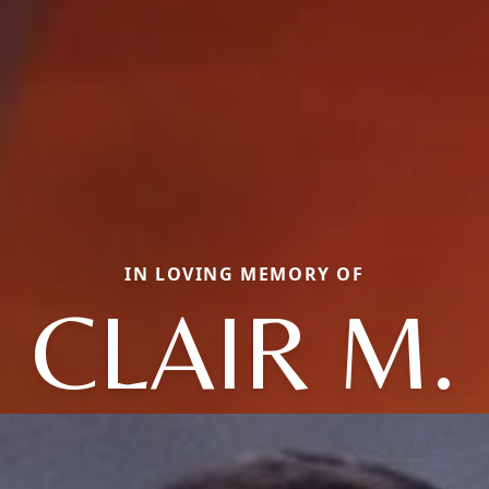
IN LOVING MEMORY OF
CLAIR M.