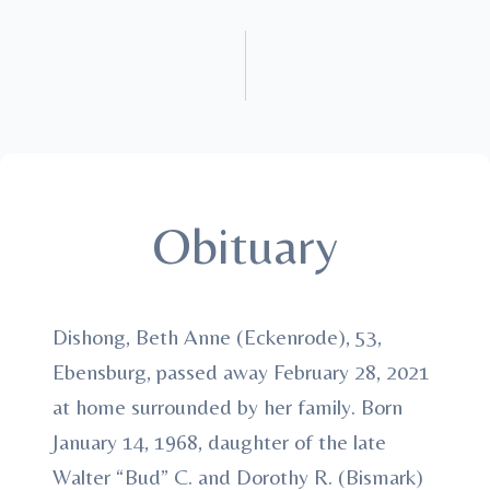
Obituary
Dishong, Beth Anne (Eckenrode), 53,
Ebensburg, passed away February 28, 2021
at home surrounded by her family. Born
January 14, 1968, daughter of the late
Walter “Bud” C. and Dorothy R. (Bismark)