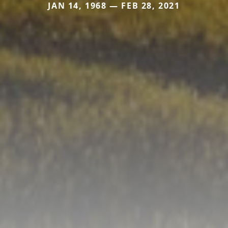
JAN 14, 1968 — FEB 28, 2021