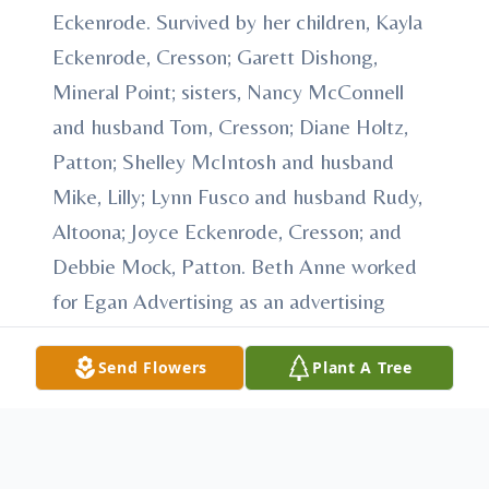
Eckenrode. Survived by her children, Kayla
Eckenrode, Cresson; Garett Dishong,
Mineral Point; sisters, Nancy McConnell
and husband Tom, Cresson; Diane Holtz,
Patton; Shelley McIntosh and husband
Mike, Lilly; Lynn Fusco and husband Rudy,
Altoona; Joyce Eckenrode, Cresson; and
Debbie Mock, Patton. Beth Anne worked
for Egan Advertising as an advertising
representative. She was a member of Holy
Send Flowers
Plant A Tree
Name Catholic Church, Ebensburg. Beth
Anne enjoyed exercising, going to Aerobics
classes, and skiing. Most importantly she
loved spending time with her family. A