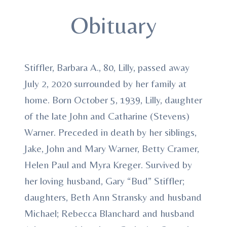
Obituary
Stiffler, Barbara A., 80, Lilly, passed away
July 2, 2020 surrounded by her family at
home. Born October 5, 1939, Lilly, daughter
of the late John and Catharine (Stevens)
Warner. Preceded in death by her siblings,
Jake, John and Mary Warner, Betty Cramer,
Helen Paul and Myra Kreger. Survived by
her loving husband, Gary “Bud” Stiffler;
daughters, Beth Ann Stransky and husband
Michael; Rebecca Blanchard and husband