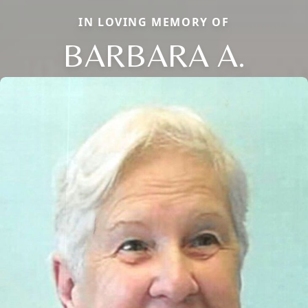
IN LOVING MEMORY OF
BARBARA A.