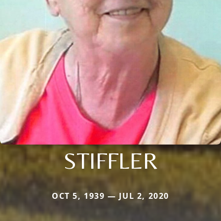
STIFFLER
OCT 5, 1939 — JUL 2, 2020