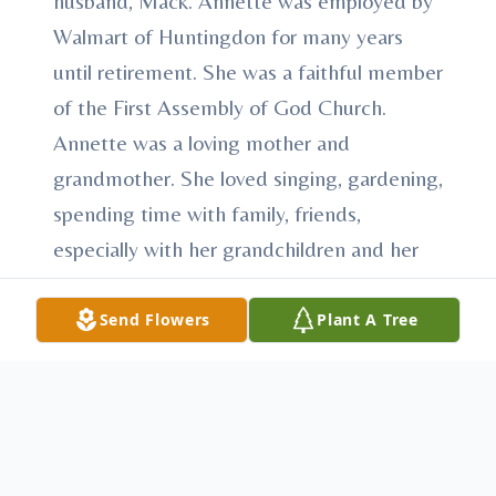
husband, Mack. Annette was employed by
Walmart of Huntingdon for many years
until retirement. She was a faithful member
of the First Assembly of God Church.
Annette was a loving mother and
grandmother. She loved singing, gardening,
spending time with family, friends,
especially with her grandchildren and her
grand puppies. A Celebration of life service
will be held at the First Assembly of God,
Send Flowers
Plant A Tree
Mount Union, Saturday, April 22, 2023, at
1p.m., Reverend Stephen D. Sinclair,
Officiant. Arrangements have been
entrusted to Heath-Anderson Funeral