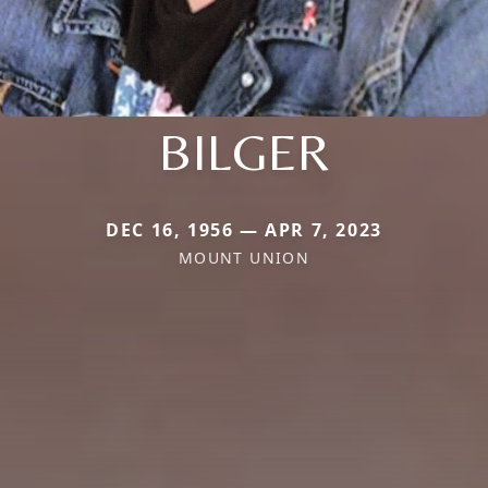
BILGER
DEC 16, 1956 — APR 7, 2023
MOUNT UNION