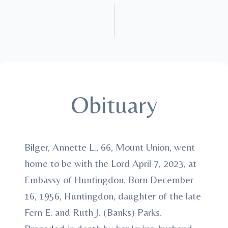
Obituary
Bilger, Annette L., 66, Mount Union, went
home to be with the Lord April 7, 2023, at
Embassy of Huntingdon. Born December
16, 1956, Huntingdon, daughter of the late
Fern E. and Ruth J. (Banks) Parks.