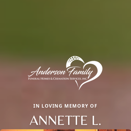
IN LOVING MEMORY OF
ANNETTE L.