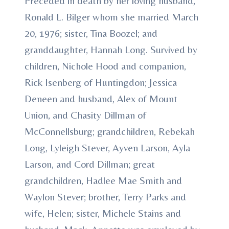
Preceded in death by her loving husband,
Ronald L. Bilger whom she married March
20, 1976; sister, Tina Boozel; and
granddaughter, Hannah Long. Survived by
children, Nichole Hood and companion,
Rick Isenberg of Huntingdon; Jessica
Deneen and husband, Alex of Mount
Union, and Chasity Dillman of
McConnellsburg; grandchildren, Rebekah
Long, Lyleigh Stever, Ayven Larson, Ayla
Larson, and Cord Dillman; great
grandchildren, Hadlee Mae Smith and
Waylon Stever; brother, Terry Parks and
wife, Helen; sister, Michele Stains and